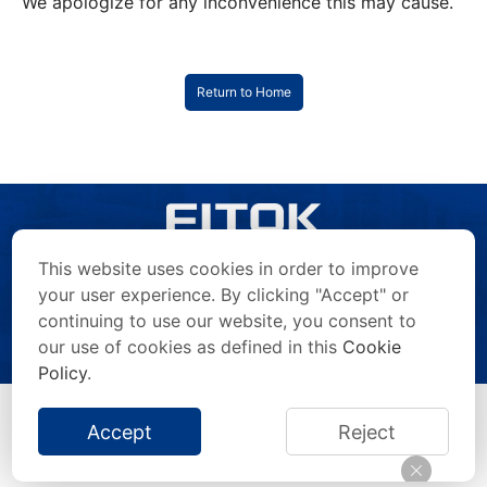
We apologize for any inconvenience this may cause.
Return to Home
This website uses cookies in order to improve
your user experience. By clicking "Accept" or
continuing to use our website, you consent to
Copyright © 2026 FITOK Group. All rights reserved.
Privacy Statement
/
Terms of Use
/
Anti-Counterfeiting Statement
/
our use of cookies as defined in this
Cookie
Impressum
/
Site Map
Policy
.
Accept
Reject