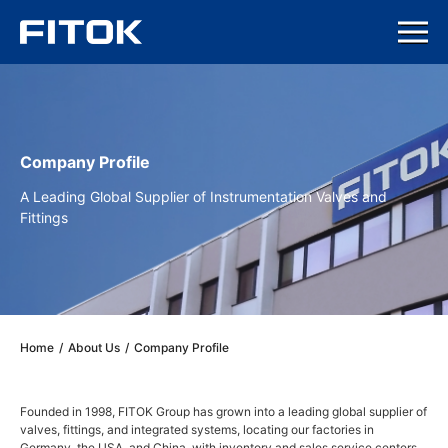
Company Profile
A Leading Global Supplier of Instrumentation Valves and
Fittings
Home
/
About Us
/
Company Profile
Founded in 1998, FITOK Group has grown into a leading global supplier of
valves, fittings, and integrated systems, locating our factories in
Germany, the USA, and China, with inventory and sales service centers