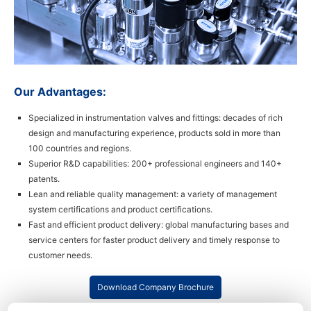
Our Advantages:
Specialized in instrumentation valves and fittings: decades of rich
design and manufacturing experience, products sold in more than
100 countries and regions.
Superior R&D capabilities: 200+ professional engineers and 140+
patents.
Lean and reliable quality management: a variety of management
system certifications and product certifications.
Fast and efficient product delivery: global manufacturing bases and
service centers for faster product delivery and timely response to
customer needs.
Download Company Brochure