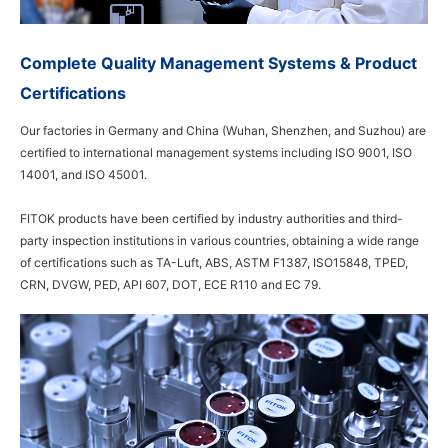
Complete Quality Management Systems & Product
Certifications
Our factories in Germany and China (Wuhan, Shenzhen, and Suzhou) are
certified to international management systems including ISO 9001, ISO
14001, and ISO 45001.
FITOK products have been certified by industry authorities and third-
party inspection institutions in various countries, obtaining a wide range
of certifications such as TA-Luft, ABS, ASTM F1387, ISO15848, TPED,
CRN, DVGW, PED, API 607, DOT, ECE R110 and EC 79.