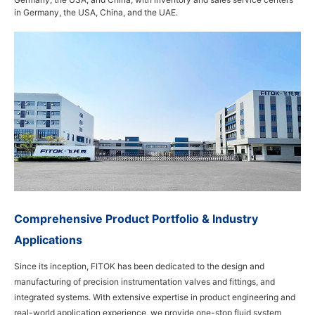
in Germany, the USA, China, and the UAE.
Comprehensive Product Portfolio & Industry
Applications
Since its inception, FITOK has been dedicated to the design and
manufacturing of precision instrumentation valves and fittings, and
integrated systems. With extensive expertise in product engineering and
real-world application experience, we provide one-stop fluid system