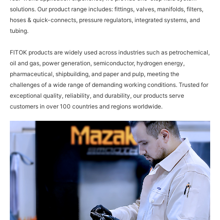
solutions. Our product range includes: fittings, valves, manifolds, filters,
hoses & quick-connects, pressure regulators, integrated systems, and
tubing.
FITOK products are widely used across industries such as petrochemical,
oil and gas, power generation, semiconductor, hydrogen energy,
pharmaceutical, shipbuilding, and paper and pulp, meeting the
challenges of a wide range of demanding working conditions. Trusted for
exceptional quality, reliability, and durability, our products serve
customers in over 100 countries and regions worldwide.