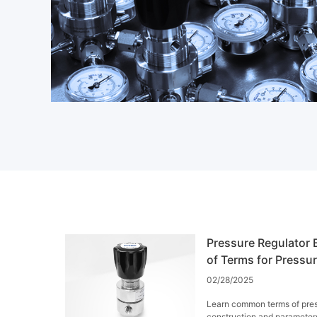
Pressure Regulator E
of Terms for Pressu
02/28/2025
Learn common terms of pres
construction and parameter