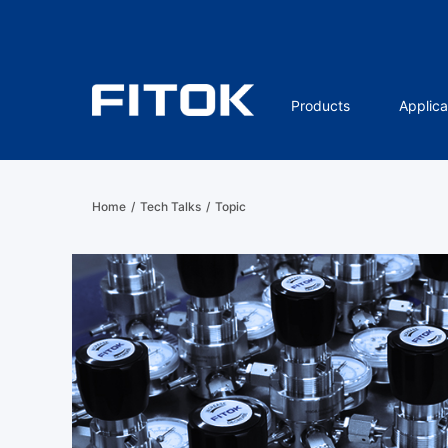
Products
Applica
Home
/
Tech Talks
/
Topic