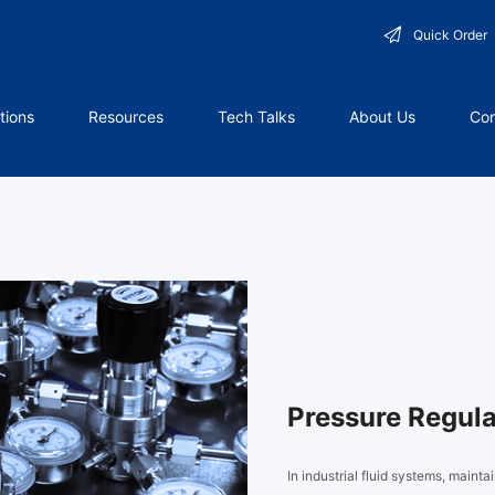
Quick Order
tions
Resources
Tech Talks
About Us
Con
Pressure Regula
In industrial fluid systems, mainta