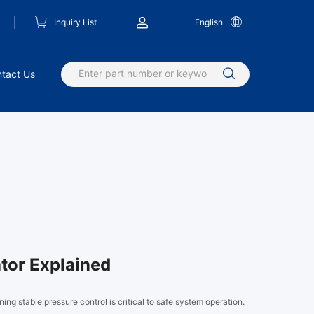
Inquiry List
English
tact Us
tor Explained
ining stable pressure control is critical to safe system operation.