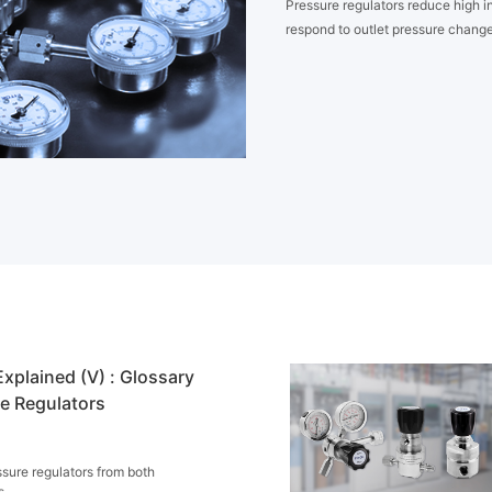
Pressure regulators reduce high in
respond to outlet pressure change
xplained (V) : Glossary
re Regulators
sure regulators from both
s.