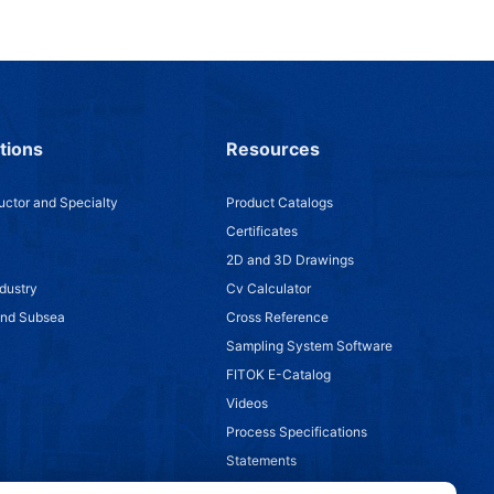
tions
Resources
ctor and Specialty
Product Catalogs
Certificates
2D and 3D Drawings
dustry
Cv Calculator
and Subsea
Cross Reference
Sampling System Software
FITOK E-Catalog
Videos
Process Specifications
Statements