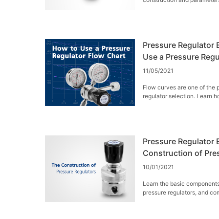
Pressure Regulator E
Use a Pressure Regu
11/05/2021
Flow curves are one of the 
regulator selection. Learn h
curves.
Pressure Regulator E
Construction of Pre
10/01/2021
Learn the basic components
pressure regulators, and com
back-pressure regulators.