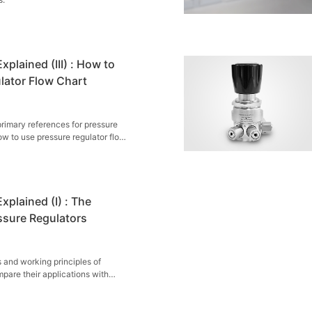
xplained (III) : How to
lator Flow Chart
primary references for pressure
ow to use pressure regulator flow
xplained (I) : The
ssure Regulators
 and working principles of
pare their applications with