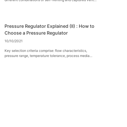
port.
Pressure Regulator Explained (II) : How to
Choose a Pressure Regulator
10/10/2021
Key selection criteria comprise: flow characteristics,
pressure range, temperature tolerance, process media
compatibility, and sensing mechanism type.