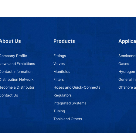
About Us
Products
Applica
Company Profile
Fittings
Semicondu
News and Exhibitions
Valves
Gases
Contact Information
Manifolds
Hydrogen
Distribution Network
Filters
General In
Become a Distributor
Hoses and Quick-Connects
Offshore 
Contact Us
Regulators
Integrated Systems
Tubing
Tools and Others