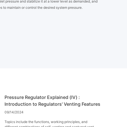
let pressure and stabilize it at a lower level as demanded, and
s to maintain or control the desired system pressure.
Pressure Regulator Explained (Ⅳ) :
Introduction to Regulators' Venting Features
09/14/2024
Topics include the functions, working principles, and
different combinations of self-venting and captured vent