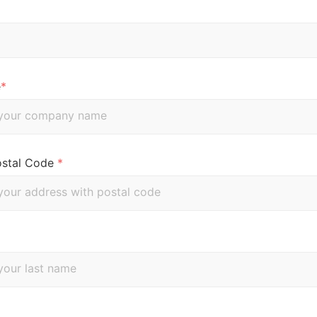
e
*
ostal Code
*