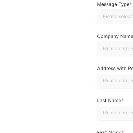
Message Type
*
Company Nam
Address with P
Last Name
*
First Name
*