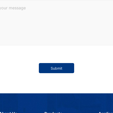
Submit