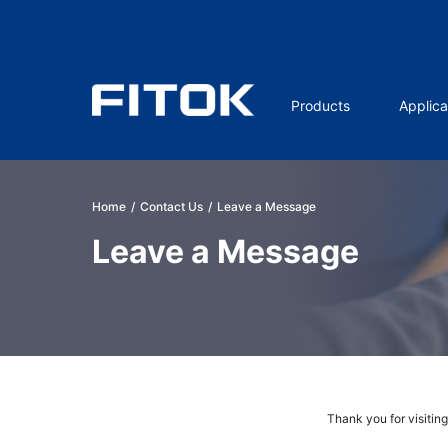
Products
Applica
Home
/
Contact Us
/
Leave a Message
Leave a Message
Thank you for visitin