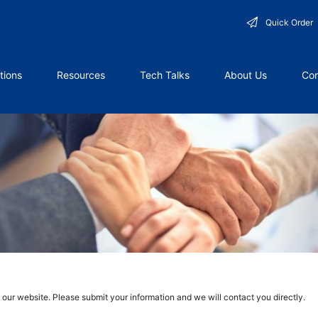
Quick Order
tions
Resources
Tech Talks
About Us
Con
g our website. Please submit your information and we will contact you directly.