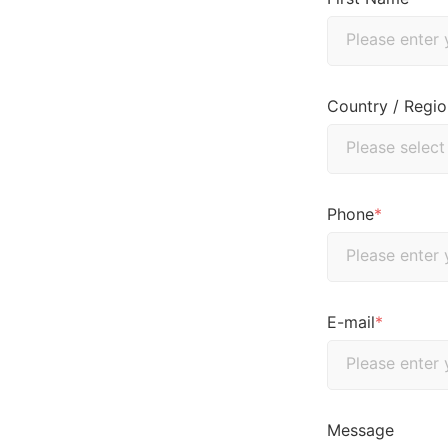
Country / Regio
Phone
*
E-mail
*
Message