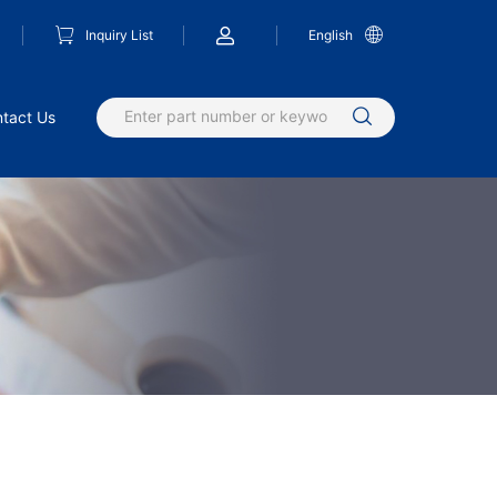
Inquiry List
English
tact Us