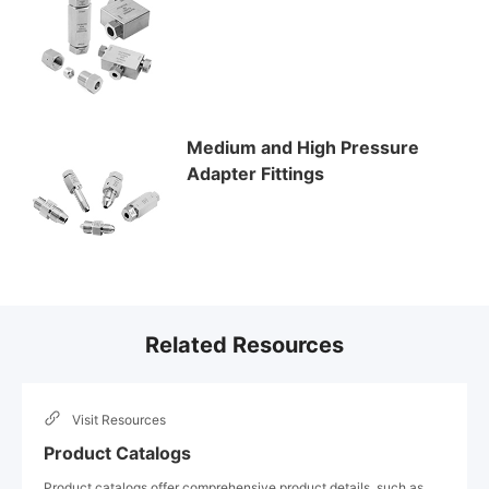
Medium and High Pressure
Adapter Fittings
Related Resources
Visit
Resources
Product Catalogs
Product catalogs offer comprehensive product details, such as