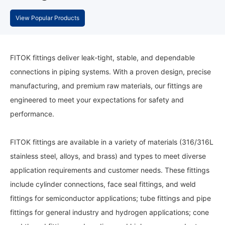
View Popular Products
FITOK fittings deliver leak-tight, stable, and dependable
connections in piping systems. With a proven design, precise
manufacturing, and premium raw materials, our fittings are
engineered to meet your expectations for safety and
performance.
FITOK fittings are available in a variety of materials (316/316L
stainless steel, alloys, and brass) and types to meet diverse
application requirements and customer needs. These fittings
include cylinder connections, face seal fittings, and weld
fittings for semiconductor applications; tube fittings and pipe
fittings for general industry and hydrogen applications; cone