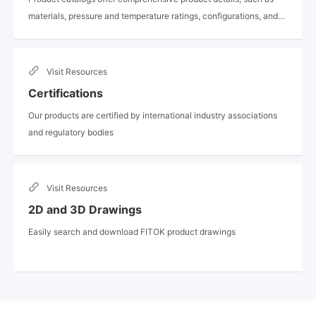
materials, pressure and temperature ratings, configurations, and
available options
Visit
Resources
Certifications
Our products are certified by international industry associations
and regulatory bodies
Visit
Resources
2D and 3D Drawings
Easily search and download FITOK product drawings