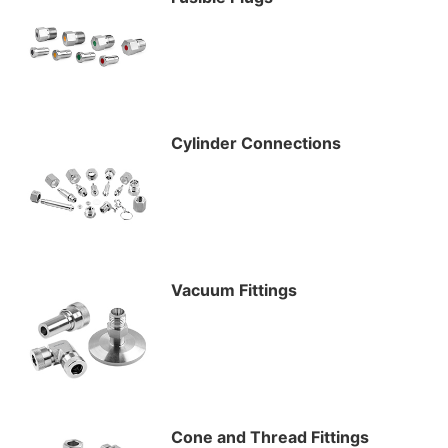
Cylinder Connections
Vacuum Fittings
Cone and Thread Fittings