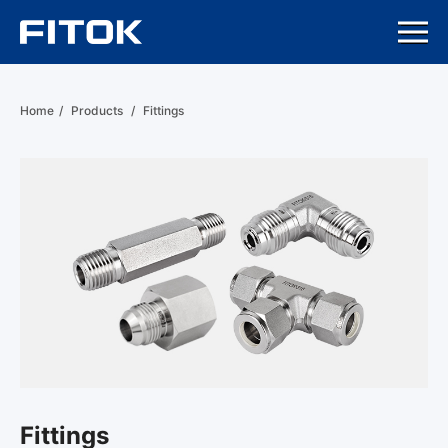
Home
/
Products
/
Fittings
Fittings