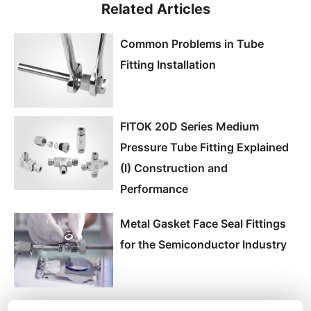
Related Articles
Common Problems in Tube
Fitting Installation
FITOK 20D Series Medium
Pressure Tube Fitting Explained
(I) Construction and
Performance
Metal Gasket Face Seal Fittings
for the Semiconductor Industry