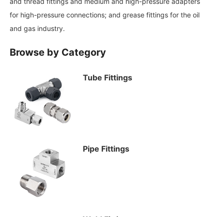
and thread fittings and medium and high-pressure adapters
for high-pressure connections; and grease fittings for the oil
and gas industry.
Browse by Category
Tube Fittings
Pipe Fittings