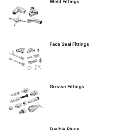
Weld Fittings
Face Seal Fittings
Grease Fittings
Fusible Plugs