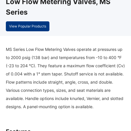
Low Flow Metering Valves, MS
Series
View Popular Products
MS Series Low Flow Metering Valves operate at pressures up
to 2000 psig (138 bar) and temperatures from -10 to 400 °F
(-23 to 204 °C). They feature a maximum flow coefficient (Cv)
of 0.004 with a 1° stem taper. Shutoff service is not available.
Flow patterns include straight, angle, cross, and double.
Various connection types, sizes, and seat materials are
available. Handle options include knurled, Vernier, and slotted
designs. A panel-mounting option is available.