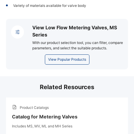
Variety of materials available for valve body
View Low Flow Metering Valves, MS
Series
With our product selection tool, you can filter, compare
parameters, and select the suitable products.
View Popular Products
Related Resources
Product Catalogs
Catalog for Metering Valves
Includes MS, MV, ML and MH Series