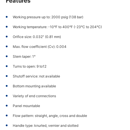
Features
Working pressure up to: 2000 psig (138 bar)
Working temperature: -10°F to 400°F (-23°C to 204°C)
Orifice size: 0.032" (0.81 mm)
Max. flow coefficient (Cv): 0.004
Stem taper: 1°
Turns to open: 9 to12
Shutoff service: not available
Bottom mounting available
Variety of end connections
Panel mountable
Flow pattern: straight, angle, cross and double
Handle type: knurled, vernier and slotted