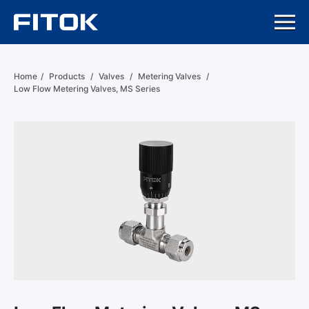
Home
/
Products
/
Valves
/
Metering Valves
/
Low Flow Metering Valves, MS Series