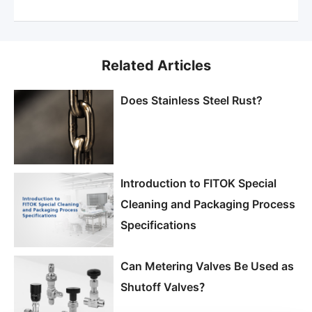
Related Articles
Does Stainless Steel Rust?
Introduction to FITOK Special
Cleaning and Packaging Process
Specifications
Can Metering Valves Be Used as
Shutoff Valves？