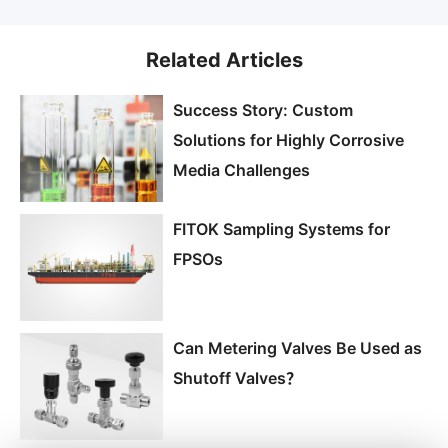
Related Articles
Success Story: Custom
Solutions for Highly Corrosive
Media Challenges
FITOK Sampling Systems for
FPSOs
Can Metering Valves Be Used as
Shutoff Valves？