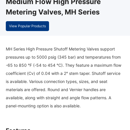
Medium Flow High Pressure
Metering Valves, MH Series
View Popular Products
MH Series High Pressure Shutoff Metering Valves support
pressures up to 5000 psig (345 bar) and temperatures from
-65 to 850 °F (-54 to 454 °C). They feature a maximum flow
coefficient (Cv) of 0.04 with a 2° stem taper. Shutoff service
is available. Various connection types, sizes, and seat
materials are offered. Round and Vernier handles are
available, along with straight and angle flow patterns. A
panel-mounting option is also available.