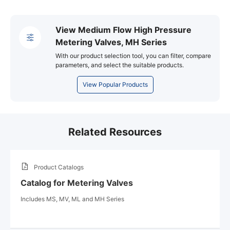
View Medium Flow High Pressure
Metering Valves, MH Series
With our product selection tool, you can filter, compare
parameters, and select the suitable products.
View Popular Products
Related Resources
Product Catalogs
Catalog for Metering Valves
Includes MS, MV, ML and MH Series