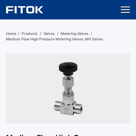
Home
/
Products
/
Valves
/
Metering Valves
/
Medium Flow High Pressure Metering Valves, MH Series