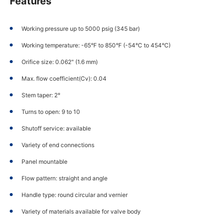
Features
Working pressure up to 5000 psig (345 bar)
Working temperature: -65°F to 850°F (-54°C to 454°C)
Orifice size: 0.062" (1.6 mm)
Max. flow coefficient(Cv): 0.04
Stem taper: 2°
Turns to open: 9 to 10
Shutoff service: available
Variety of end connections
Panel mountable
Flow pattern: straight and angle
Handle type: round circular and vernier
Variety of materials available for valve body