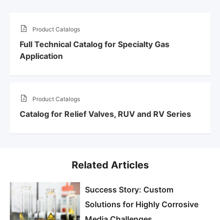
Product Catalogs
Full Technical Catalog for Specialty Gas
Application
Product Catalogs
Catalog for Relief Valves, RUV and RV Series
Related Articles
Success Story: Custom
Solutions for Highly Corrosive
Media Challenges