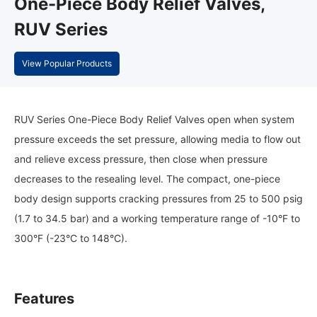
One-Piece Body Relief Valves,
RUV Series
View Popular Products
RUV Series One-Piece Body Relief Valves open when system
pressure exceeds the set pressure, allowing media to flow out
and relieve excess pressure, then close when pressure
decreases to the resealing level. The compact, one-piece
body design supports cracking pressures from 25 to 500 psig
(1.7 to 34.5 bar) and a working temperature range of -10°F to
300°F (-23°C to 148°C).
Features