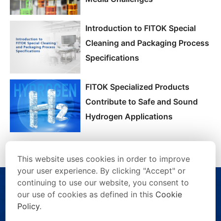
Introduction to FITOK Special
Cleaning and Packaging Process
Specifications
FITOK Specialized Products
Contribute to Safe and Sound
Hydrogen Applications
This website uses cookies in order to improve
your user experience. By clicking "Accept" or
continuing to use our website, you consent to
our use of cookies as defined in this
Cookie
Policy
.