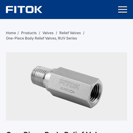
Home
/
Products
/
Valves
/
Relief Valves
/
One-Piece Body Relief Valves, RUV Series