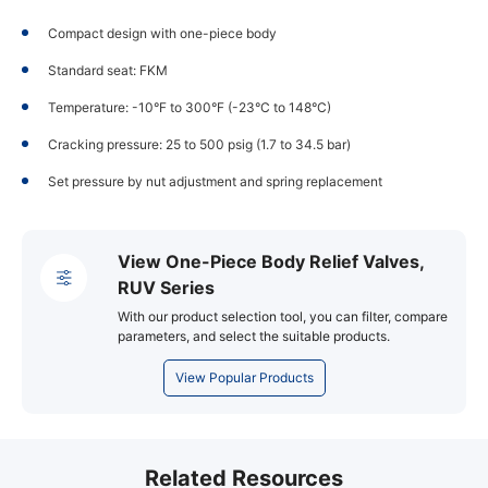
Compact design with one-piece body
Standard seat: FKM
Temperature: -10°F to 300°F (-23°C to 148°C)
Cracking pressure: 25 to 500 psig (1.7 to 34.5 bar)
Set pressure by nut adjustment and spring replacement
View One-Piece Body Relief Valves,
RUV Series
With our product selection tool, you can filter, compare
parameters, and select the suitable products.
View Popular Products
Related Resources