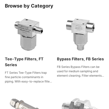
Browse by Category
Tee-Type Filters, FT
Bypass Filters, FB Series
Series
FB Series Bypass Filters can be
used for medium sampling and
FT Series Tee-Type Filters trap
element cleaning. Filter elements
fine particle contaminants in
are available in multiple types of
piping. With easy-to-replace filter
filtration accuracy and are easy to
elements, these filters apply to gas
replace, making them suitable for
and liquid services. Having been
use in gas and fluid service.
ECE R110 certified, they are also
suitable for CNG/NGV
applications.