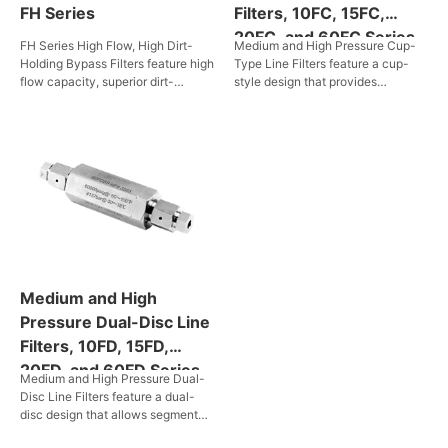
FH Series
Filters, 10FC, 15FC,
20FC, and 60FC Series
FH Series High Flow, High Dirt-
Medium and High Pressure Cup-
Holding Bypass Filters feature high
Type Line Filters feature a cup-
flow capacity, superior dirt-
style design that provides
holding capability, extended
approximately six times the
service life, high filtration
effective filter area compared to
efficiency, and broad media
disc-type units. These filters are
compatibility. They are ideal for a
ideal for systems requiring
wide range of high-flow piping
maximum filter surface area and
systems.
high flow rates. They operate at
pressures from 690 bar to 4,137
bar and are capable of sustaining
high pressure environment from
10,000 psig to 60,000 psig. Filter
elements are available with
Medium and High
nominal pore sizes of 5, 35 and 65
μm, providing efficient
Pressure Dual-Disc Line
contaminant removal in liquids and
Filters, 10FD, 15FD,
gases. A variety of connections
20FD, and 60FD Series
are offered for diverse installations
Medium and High Pressure Dual-
conditions. Easy to replace filter
Disc Line Filters feature a dual-
elements ensure long term, stable
disc design that allows segmental
system operation.
trapping of large and small