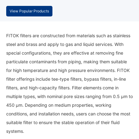
View Popular Products
FITOK filters are constructed from materials such as stainless
steel and brass and apply to gas and liquid services. With
special configurations, they are effective at removing fine
particulate contaminants from piping, making them suitable
for high temperature and high pressure environments. FITOK
filter offerings include tee-type filters, bypass filters, in-line
filters, and high-capacity filters. Filter elements come in
multiple types, with nominal pore sizes ranging from 0.5 μm to
450 μm. Depending on medium properties, working
conditions, and installation needs, users can choose the most
suitable filter to ensure the stable operation of their fluid
systems.