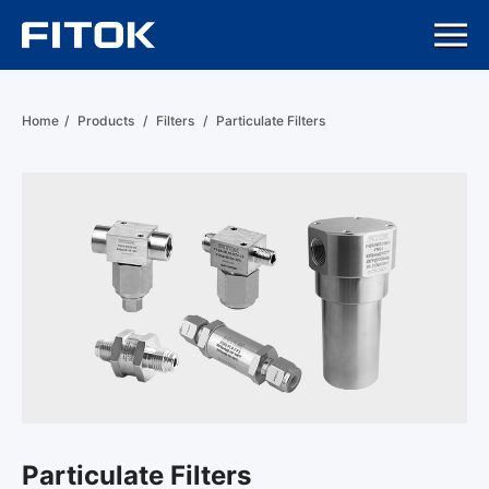
Home
/
Products
/
Filters
/
Particulate Filters
Particulate Filters