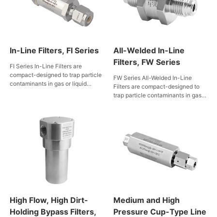
In-Line Filters, FI Series
All-Welded In-Line
Filters, FW Series
FI Series In-Line Filters are
compact-designed to trap particle
FW Series All-Welded In-Line
contaminants in gas or liquid
Filters are compact-designed to
service in limited space. Filter
trap particle contaminants in gas
elements are available in multiple
or liquid media in limited space.
types of filtration accuracy to
Body-to-element weld prevents
meet filtration needs of various
bypass flow. Filter elements can
piping.
be easily cleaned by back-
flushing.
High Flow, High Dirt-
Medium and High
Holding Bypass Filters,
Pressure Cup-Type Line