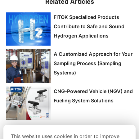
Related Articles
FITOK Specialized Products
Contribute to Safe and Sound
Hydrogen Applications
A Customized Approach for Your
Sampling Process (Sampling
Systems)
CNG-Powered Vehicle (NGV) and
Fueling System Solutions
This website uses cookies in order to improve