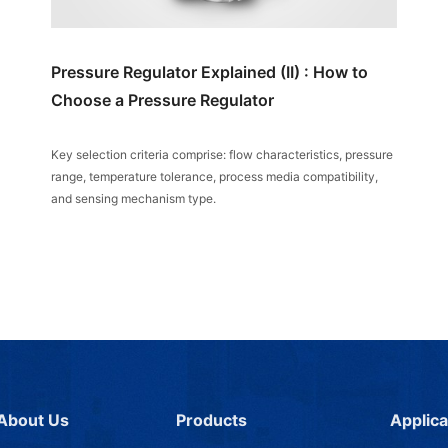
Pressure Regulator Explained (II) : How to
Choose a Pressure Regulator
Key selection criteria comprise: flow characteristics, pressure
range, temperature tolerance, process media compatibility,
and sensing mechanism type.
About Us
Products
Applica