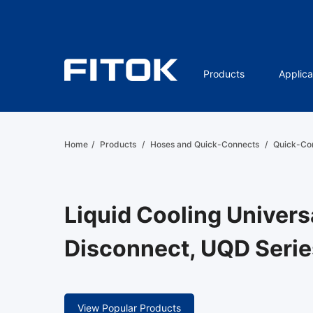
Products
Applica
Home
/
Products
/
Hoses and Quick-Connects
/
Quick-Co
Liquid Cooling Univers
Disconnect, UQD Serie
View Popular Products