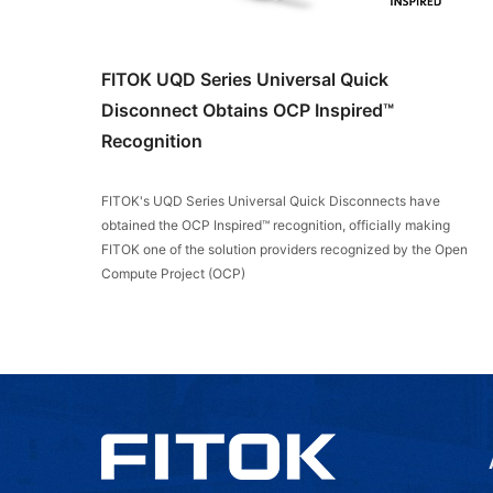
FITOK UQD Series Universal Quick
Disconnect Obtains OCP Inspired™
Recognition
FITOK's UQD Series Universal Quick Disconnects have
obtained the OCP Inspired™ recognition, officially making
FITOK one of the solution providers recognized by the Open
Compute Project (OCP)