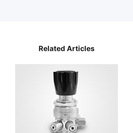
Related Articles