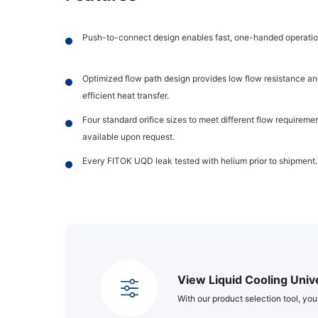
Push-to-connect design enables fast, one-handed operatio
Optimized flow path design provides low flow resistance an
efficient heat transfer.
Four standard orifice sizes to meet different flow requirem
available upon request.
Every FITOK UQD leak tested with helium prior to shipment.
View Liquid Cooling Univ
With our product selection tool, you