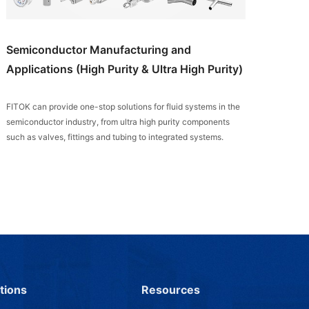
Semiconductor Manufacturing and
Applications (High Purity & Ultra High Purity)
FITOK can provide one-stop solutions for fluid systems in the
semiconductor industry, from ultra high purity components
such as valves, fittings and tubing to integrated systems.
tions
Resources