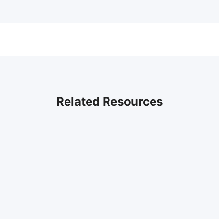
Related Resources