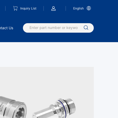
Inquiry List
English
tact Us