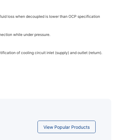
fluid loss when decoupled is lower than OCP specification
nection while under pressure.
fication of cooling circuit inlet (supply) and outlet (return).
View Popular Products