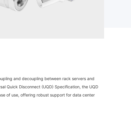
coupling and decoupling between rack servers and
sal Quick Disconnect (UQD) Specification, the UQD
ase of use, offering robust support for data center