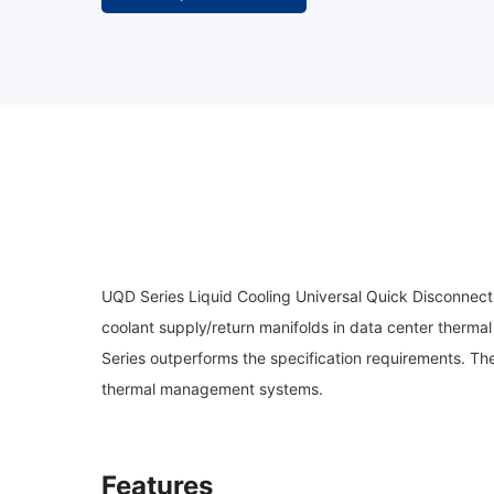
UQD Series Liquid Cooling Universal Quick Disconnect
coolant supply/return manifolds in data center ther
Series outperforms the specification requirements. Thes
thermal management systems.
Features