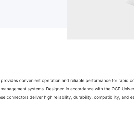
 provides convenient operation and reliable performance for rapid 
mal management systems. Designed in accordance with the OCP Univer
e connectors deliver high reliability, durability, compatibility, and e