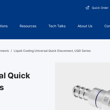
Quick Order
tions
Resources
Tech Talks
About Us
Con
nnects
/
Liquid Cooling Universal Quick Disconnect, UQD Series
al Quick
s