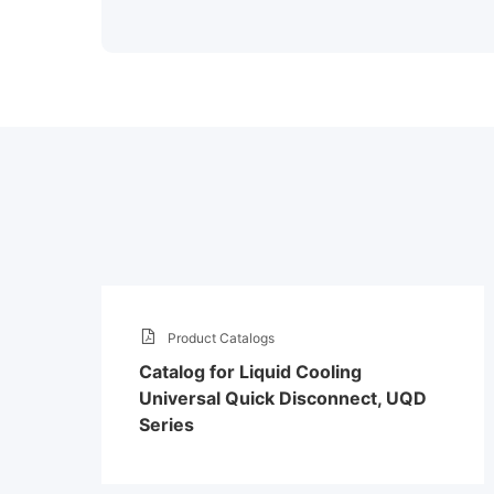
Product Catalogs
Catalog for Liquid Cooling
Universal Quick Disconnect, UQD
Series