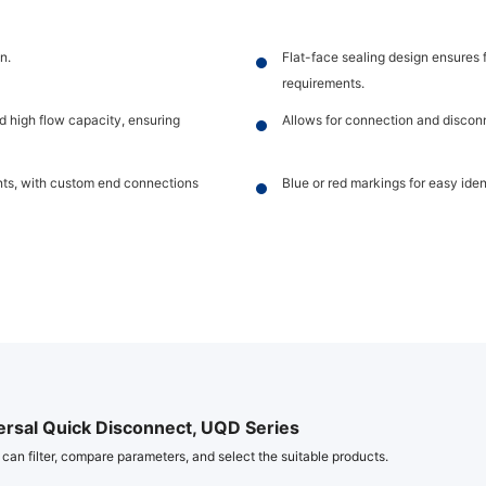
n.
Flat-face sealing design ensures 
requirements.
d high flow capacity, ensuring
Allows for connection and discon
ents, with custom end connections
Blue or red markings for easy identi
ersal Quick Disconnect, UQD Series
 can filter, compare parameters, and select the suitable products.