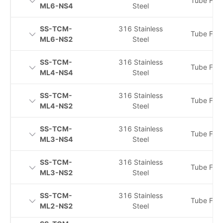
Tube Fitti
ML6-NS4
Steel
SS-TCM-
316 Stainless
Tube Fitti
ML6-NS2
Steel
SS-TCM-
316 Stainless
Tube Fitti
ML4-NS4
Steel
SS-TCM-
316 Stainless
Tube Fitti
ML4-NS2
Steel
SS-TCM-
316 Stainless
Tube Fitti
ML3-NS4
Steel
SS-TCM-
316 Stainless
Tube Fitti
ML3-NS2
Steel
SS-TCM-
316 Stainless
Tube Fitti
ML2-NS2
Steel