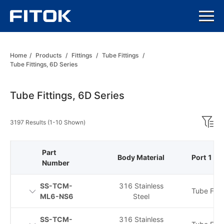
Home
/
Products
/
Fittings
/
Tube Fittings
/
Tube Fittings, 6D Series
Tube Fittings, 6D Series
3197 Results (1-10 Shown)
Part
Body Material
Port 1 Ty
Number
SS-TCM-
316 Stainless
Tube Fitti
ML6-NS6
Steel
SS-TCM-
316 Stainless