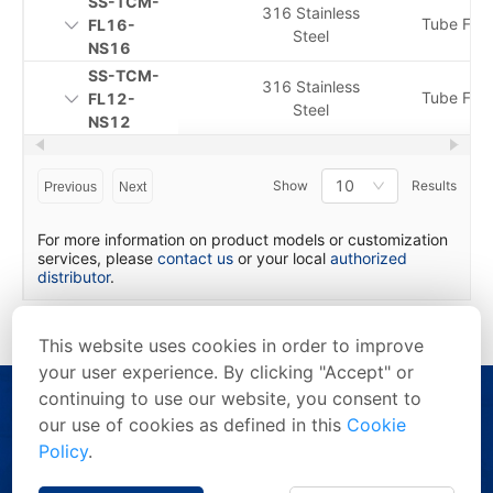
SS-TCM-
316 Stainless
Tube Fitti
FL16-
Steel
NS16
SS-TCM-
316 Stainless
Tube Fitti
FL12-
Steel
NS12
10
Show
Results
Previous
Next
For more information on product models or customization
services, please
contact us
or your local
authorized
distributor
.
This website uses cookies in order to improve
your user experience. By clicking "Accept" or
continuing to use our website, you consent to
our use of cookies as defined in this
Cookie
Policy
.