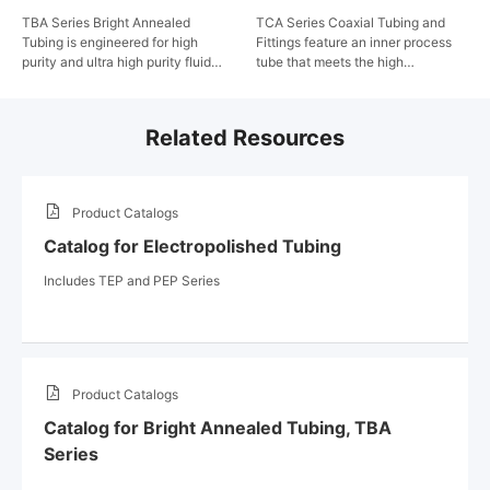
TBA Series Bright Annealed
TCA Series Coaxial Tubing and
Tubing is engineered for high
Fittings feature an inner process
purity and ultra high purity fluid
tube that meets the high
systems, such as those in the
cleanliness and high performance
semiconductor industry. FITOK
requirements of ultra high purity
applies strict specifications for
fluid systems through strict
Related Resources
materials and machining
specifications for raw materials,
processes, and utilizes high-
electropolishing, cleaning and
standard cleaning and packaging
packaging. An outer safety tube
to eliminate contaminants. The
provides safe distribution of the
Product Catalogs
result is tubing that meets the
overflow fluid in the unlikely event
stringent cleanliness and
of a leak in the process tube. The
Catalog for Electropolished Tubing
performance requirements of the
double tube system is simple and
semiconductor manufacturing
easy to install with only orbital
Includes TEP and PEP Series
industry.
welding and can be integrated into
existing systems and facilities.
Product Catalogs
Catalog for Bright Annealed Tubing, TBA
Series