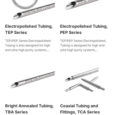
Electropolished Tubing,
Electropolished Tubing,
TEP Series
PEP Series
TEP/PEP Series Electropolished
TEP/PEP Series Electropolished
Tubing is also designed for high
Tubing is designed for high and
and ultra high purity systems,
ultra high purity systems,
particularly in semiconductor
particularly in semiconductor
manufacturing. FITOK enforces
manufacturing. FITOK enforces
strict control over materials,
strict control over materials,
machining, and electropolishing
machining, and electropolishing
processes, ensuring exceptional
processes, ensuring exceptional
cleanliness and performance.
cleanliness and performance.
Rigorous cleaning and packaging
Rigorous cleaning and packaging
further prevent contamination,
further prevent contamination,
meeting the high standards
meeting the high standards
required in the semiconductor
required in the semiconductor
manufacturing industry.
manufacturing industry.
Bright Annealed Tubing,
Coaxial Tubing and
TBA Series
Fittings, TCA Series