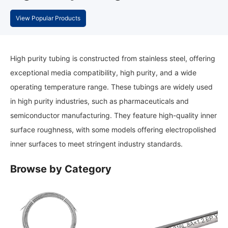
View Popular Products
High purity tubing is constructed from stainless steel, offering
exceptional media compatibility, high purity, and a wide
operating temperature range. These tubings are widely used
in high purity industries, such as pharmaceuticals and
semiconductor manufacturing. They feature high-quality inner
surface roughness, with some models offering electropolished
inner surfaces to meet stringent industry standards.
Browse by Category