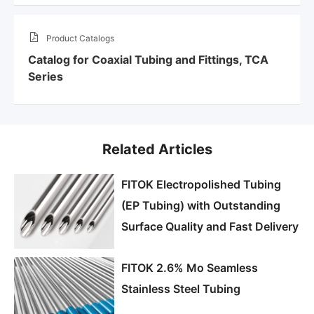
Product Catalogs
Catalog for Coaxial Tubing and Fittings, TCA
Series
Related Articles
FITOK Electropolished Tubing
(EP Tubing) with Outstanding
Surface Quality and Fast Delivery
FITOK 2.6% Mo Seamless
Stainless Steel Tubing