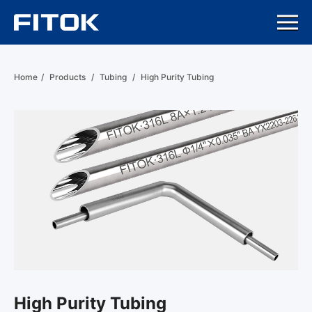
Home
/
Products
/
Tubing
/
High Purity Tubing
High Purity Tubing