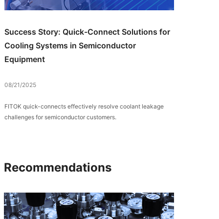
Success Story: Quick-Connect Solutions for
Cooling Systems in Semiconductor
Equipment
08/21/2025
FITOK quick-connects effectively resolve coolant leakage
challenges for semiconductor customers.
Recommendations