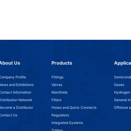
About Us
Products
Applica
Company Profile
Fittings
Semicondu
News and Exhibitions
Valves
Gases
Contact Information
Manifolds
Hydrogen
Distribution Network
Filters
General In
Become a Distributor
Hoses and Quick-Connects
Offshore 
Contact Us
Regulators
Integrated Systems
Tubing