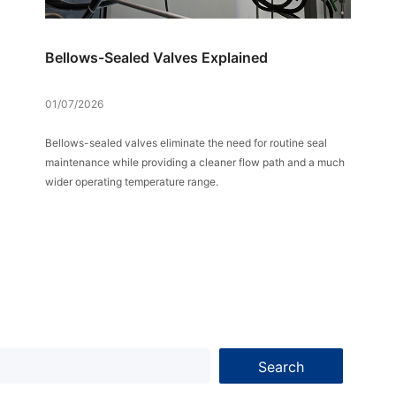
Bellows-Sealed Valves Explained
01/07/2026
Bellows-sealed valves eliminate the need for routine seal
maintenance while providing a cleaner flow path and a much
wider operating temperature range.
Search