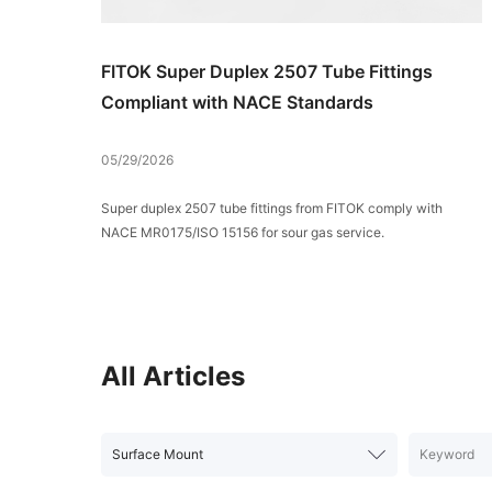
FITOK Super Duplex 2507 Tube Fittings
Compliant with NACE Standards
05/29/2026
Super duplex 2507 tube fittings from FITOK comply with
NACE MR0175/ISO 15156 for sour gas service.
All Articles