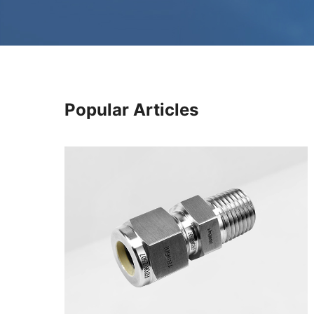
Popular Articles