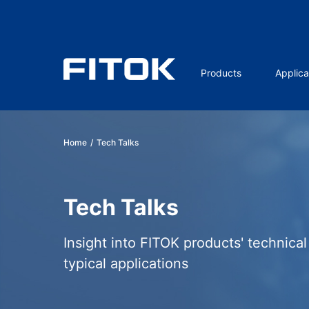
Products
Applica
Home
/
Tech Talks
Tech Talks
Insight into FITOK products' technica
typical applications