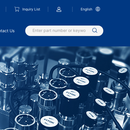
Inquiry List
English
tact Us