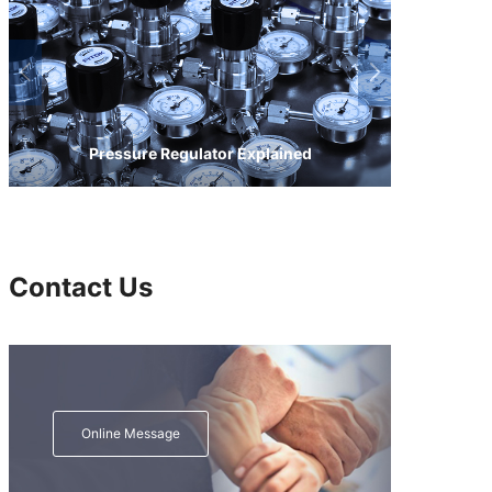
Pressure Regulator Explained
Contact Us
Online Message