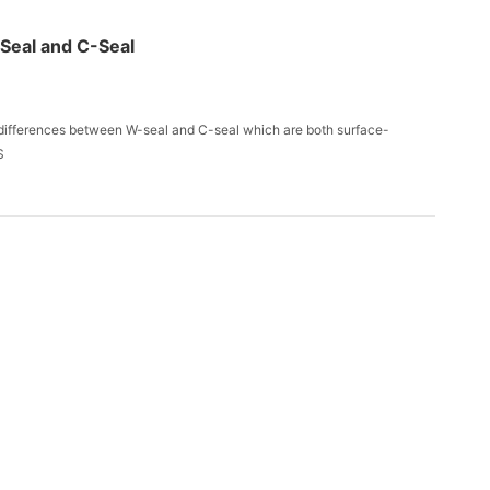
-Seal and C-Seal
d differences between W-seal and C-seal which are both surface-
S