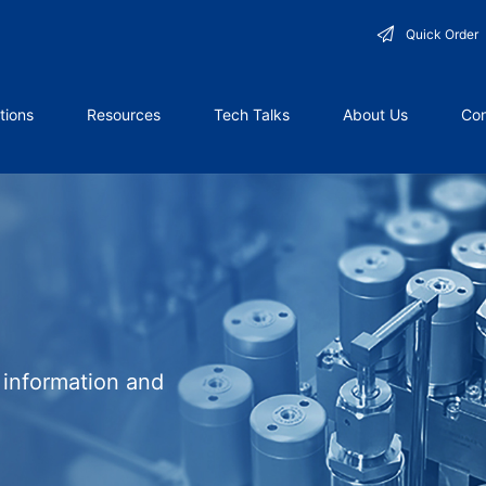
Quick Order
tions
Resources
Tech Talks
About Us
Con
l information and