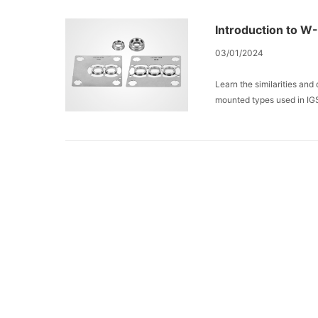
Introduction to W
03/01/2024
Learn the similarities an
mounted types used in IG