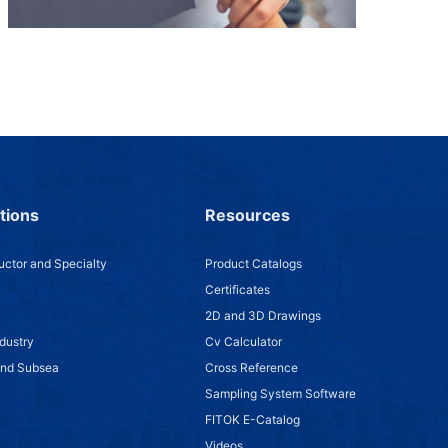
tions
Resources
ctor and Specialty
Product Catalogs
Certificates
2D and 3D Drawings
dustry
Cv Calculator
and Subsea
Cross Reference
Sampling System Software
FITOK E-Catalog
Videos