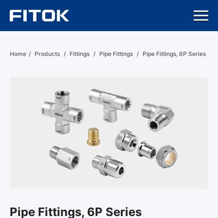
Home
/
Products
/
Fittings
/
Pipe Fittings
/
Pipe Fittings, 6P Series
Pipe Fittings, 6P Series