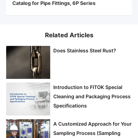
Catalog for Pipe Fittings, 6P Series
Related Articles
Does Stainless Steel Rust?
Introduction to FITOK Special
Cleaning and Packaging Process
Specifications
A Customized Approach for Your
Sampling Process (Sampling