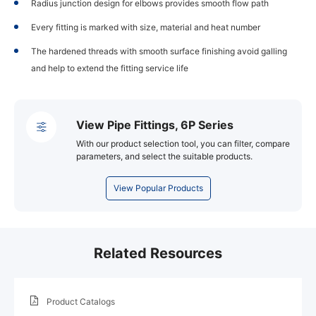
Radius junction design for elbows provides smooth flow path
Every fitting is marked with size, material and heat number
The hardened threads with smooth surface finishing avoid galling
and help to extend the fitting service life
View Pipe Fittings, 6P Series
With our product selection tool, you can filter, compare
parameters, and select the suitable products.
View Popular Products
Related Resources
Product Catalogs