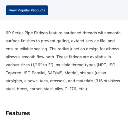
View Popular Products
6P Series Pipe Fittings feature hardened threads with smooth
surface finishes to prevent galling, extend service life, and
ensure reliable sealing. The radius junction design for elbows
allows a smooth flow path. These fittings are available in
various sizes (1/16" to 2"), multiple thread types (NPT, ISO
Tapered, ISO Parallel, SAE/MS, Metric), shapes (union
straights, elbows, tees, crosses), and materials (316 stainless
steel, brass, carbon steel, alloy C-276, etc.).
Features