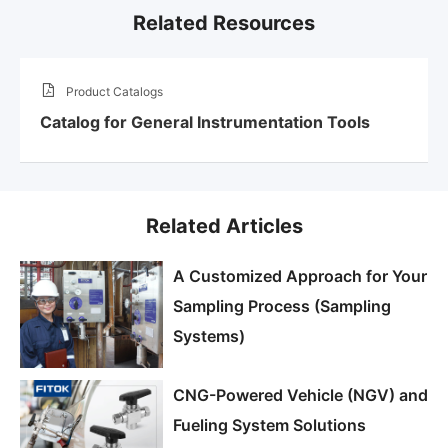
Related Resources
Product Catalogs
Catalog for General Instrumentation Tools
Related Articles
A Customized Approach for Your
Sampling Process (Sampling
Systems)
CNG-Powered Vehicle (NGV) and
Fueling System Solutions