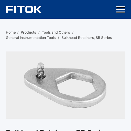
Home
/
Products
/
Tools and Others
/
General Instrumentation Tools
/
Bulkhead Retainers, BR Series