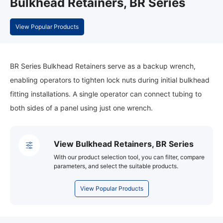
Bulkhead Retainers, BR Series
View Popular Products
BR Series Bulkhead Retainers serve as a backup wrench,
enabling operators to tighten lock nuts during initial bulkhead
fitting installations. A single operator can connect tubing to
both sides of a panel using just one wrench.
View Bulkhead Retainers, BR Series
With our product selection tool, you can filter, compare
parameters, and select the suitable products.
View Popular Products