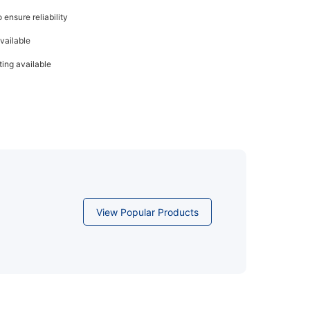
ensure reliability
vailable
ing available
View Popular Products