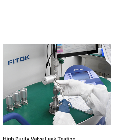
High Purity Valve Leak Testing