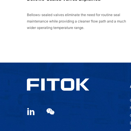
Bellows-sealed valves eliminate the need for routine seal
maintenance while providing a cleaner flow path and a much
wider operating temperature range.