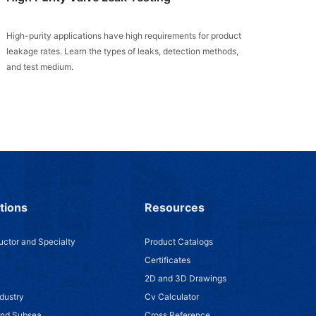
High-purity applications have high requirements for product
leakage rates. Learn the types of leaks, detection methods,
and test medium.
tions
Resources
ctor and Specialty
Product Catalogs
Certificates
2D and 3D Drawings
dustry
Cv Calculator
and Subsea
Cross Reference