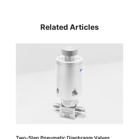
Related Articles
Two-Step Pneumatic Diaphragm Valves