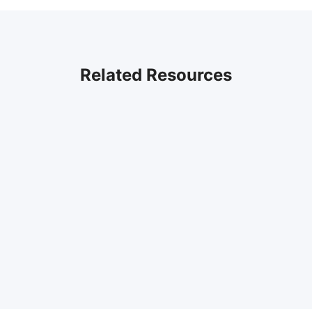
Related Resources