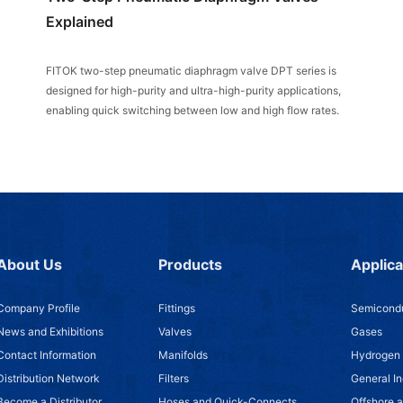
Explained
FITOK two-step pneumatic diaphragm valve DPT series is
designed for high-purity and ultra-high-purity applications,
enabling quick switching between low and high flow rates.
About Us
Products
Applica
Company Profile
Fittings
Semicondu
News and Exhibitions
Valves
Gases
Contact Information
Manifolds
Hydrogen
Distribution Network
Filters
General In
Become a Distributor
Hoses and Quick-Connects
Offshore 