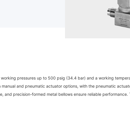
working pressures up to 500 psig (34.4 bar) and a working tempera
manual and pneumatic actuator options, with the pneumatic actuator o
, and precision-formed metal bellows ensure reliable performance. Th