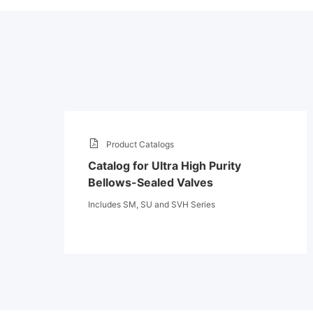
Product Catalogs
Catalog for Ultra High Purity
Bellows-Sealed Valves
Includes SM, SU and SVH Series