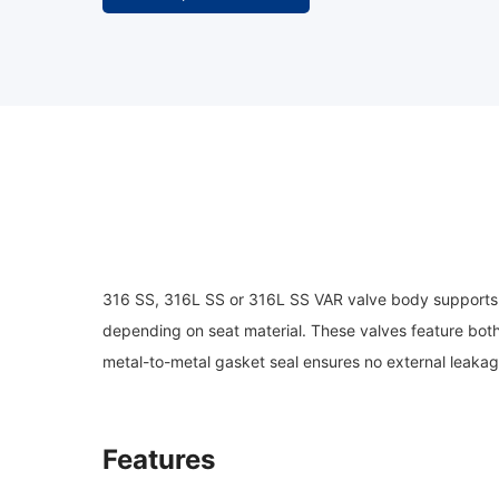
316 SS, 316L SS or 316L SS VAR valve body supports 
depending on seat material. These valves feature both 
metal-to-metal gasket seal ensures no external leakage
Features