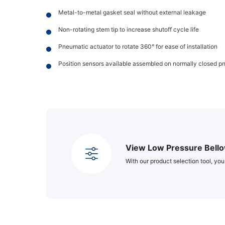
Metal-to-metal gasket seal without external leakage
Non-rotating stem tip to increase shutoff cycle life
Pneumatic actuator to rotate 360° for ease of installation
Position sensors available assembled on normally closed p
View Low Pressure Bello
With our product selection tool, you