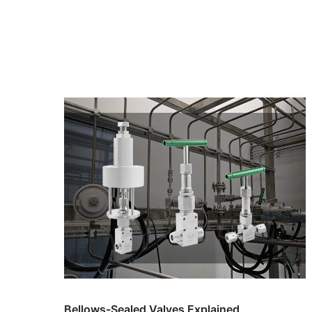
Bellows-Sealed Valves Explained