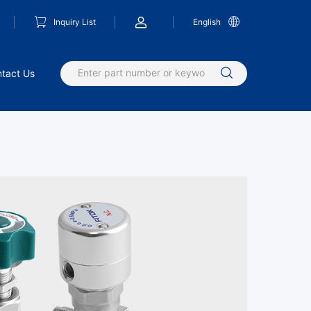
Inquiry List
English
tact Us