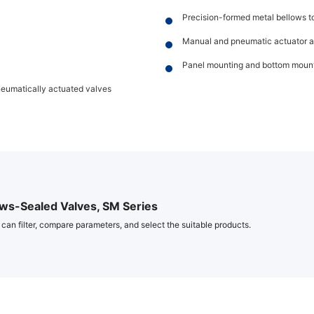
Precision-formed metal bellows to 
Manual and pneumatic actuator a
Panel mounting and bottom mount
neumatically actuated valves
ws-Sealed Valves, SM Series
 can filter, compare parameters, and select the suitable products.