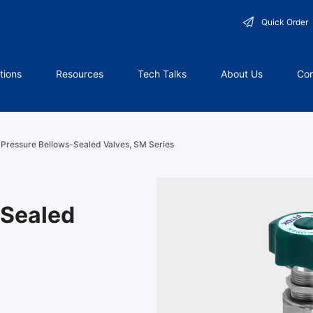
Quick Order
tions
Resources
Tech Talks
About Us
Con
Pressure Bellows-Sealed Valves, SM Series
-Sealed