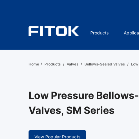
Products
Applica
Home
/
Products
/
Valves
/
Bellows-Sealed Valves
/
Low 
Low Pressure Bellows
Valves, SM Series
View Popular Products