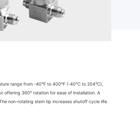
ture range from -40°F to 400°F (-40°C to 204°C),
ffering 360° rotation for ease of installation. A
e non-rotating stem tip increases shutoff cycle life.