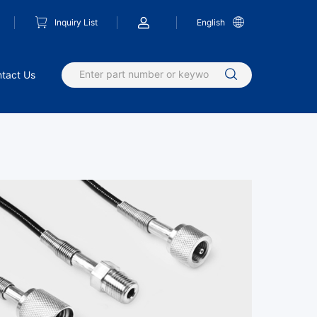
Inquiry List
English
tact Us