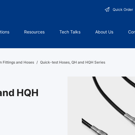
Quick Order
tions
Resources
Tech Talks
About Us
Con
n Fittings and Hoses
/
Quick-test Hoses, QH and HQH Series
 and HQH