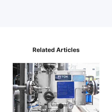
Related Articles