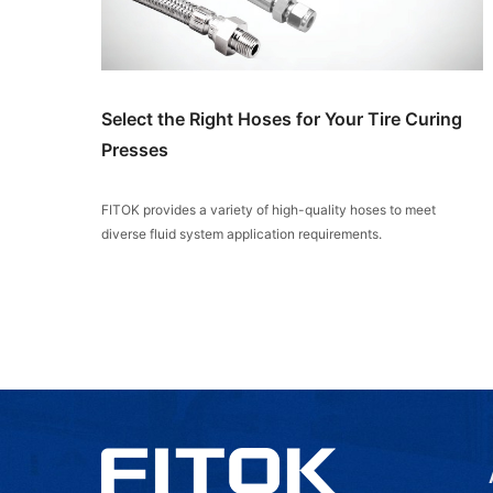
Select the Right Hoses for Your Tire Curing
Presses
FITOK provides a variety of high-quality hoses to meet
diverse fluid system application requirements.