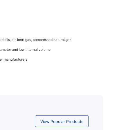
d oils, air, inert gas, compressed natural gas
diameter and low internal volume
her manufacturers
View Popular Products