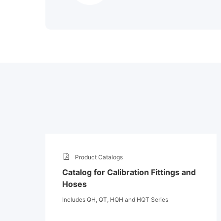
Product Catalogs
Catalog for Calibration Fittings and
Hoses
Includes QH, QT, HQH and HQT Series