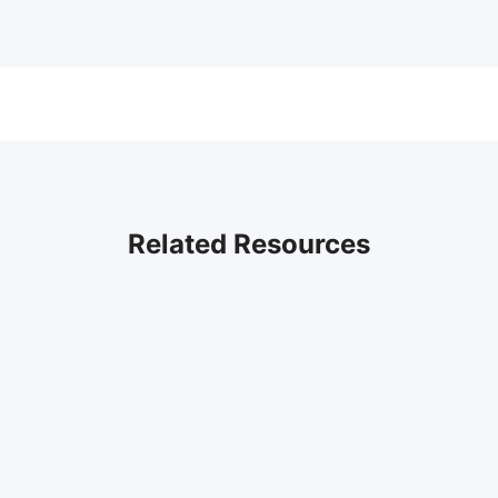
Related Resources