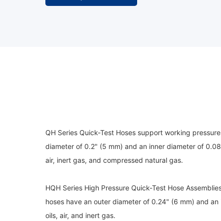
QH Series Quick-Test Hoses support working pressures
diameter of 0.2" (5 mm) and an inner diameter of 0.08
air, inert gas, and compressed natural gas.
HQH Series High Pressure Quick-Test Hose Assemblies
hoses have an outer diameter of 0.24" (6 mm) and an 
oils, air, and inert gas.