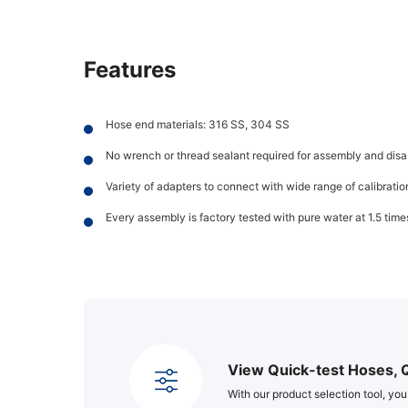
Features
Hose end materials: 316 SS, 304 SS
No wrench or thread sealant required for assembly and dis
Variety of adapters to connect with wide range of calibrati
Every assembly is factory tested with pure water at 1.5 ti
View Quick-test Hoses, 
With our product selection tool, you