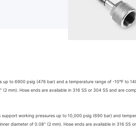
 up to 6900 psig (476 bar) and a temperature range of -10°F to 140
" (2 mm). Hose ends are available in 316 SS or 304 SS and are compa
 support working pressures up to 10,000 psig (690 bar) and temper
inner diameter of 0.08" (2 mm). Hose ends are available in 316 SS o