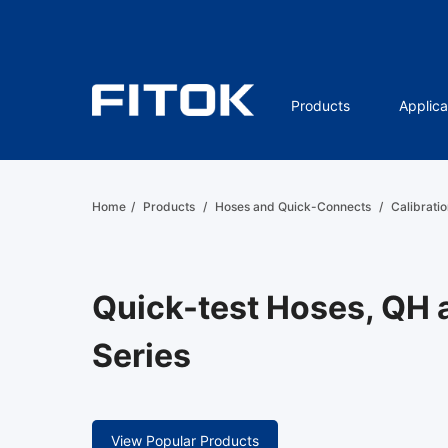
Products
Applica
Home
/
Products
/
Hoses and Quick-Connects
/
Calibratio
Quick-test Hoses, QH
Series
View Popular Products