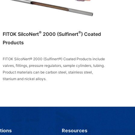
®
®
FITOK SilcoNert
2000 (Sulfinert
) Coated
Products
FITOK SilcoNert® 2000 (Sulfinert®) Coated Products include
valves, fittings, pressure regulators, sample cylinders, tubing.
Product materials can be carbon steel, stainless steel,
titanium and nickel alloys.
tions
Resources