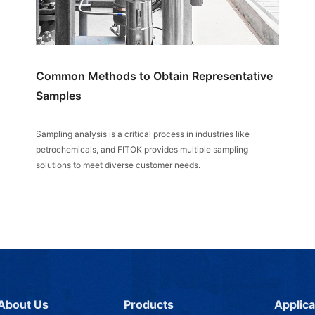
Common Methods to Obtain Representative
Samples
Sampling analysis is a critical process in industries like
petrochemicals, and FITOK provides multiple sampling
solutions to meet diverse customer needs.
About Us
Products
Applica