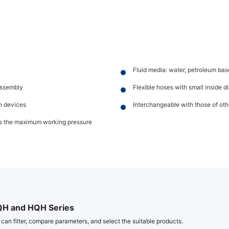
Fluid media: water, petroleum base
assembly
Flexible hoses with small inside 
on devices
Interchangeable with those of ot
mes the maximum working pressure
QH and HQH Series
 can filter, compare parameters, and select the suitable products.