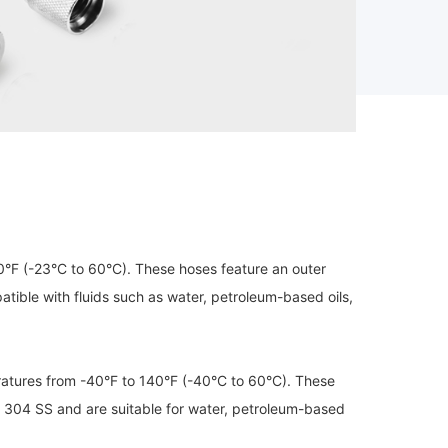
°F (-23°C to 60°C). These hoses feature an outer
tible with fluids such as water, petroleum-based oils,
atures from -40°F to 140°F (-40°C to 60°C). These
r 304 SS and are suitable for water, petroleum-based