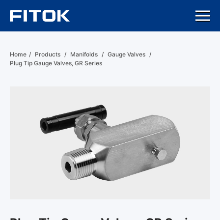
Home
/
Products
/
Manifolds
/
Gauge Valves
/
Plug Tip Gauge Valves, GR Series