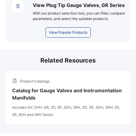
View Plug Tip Gauge Valves, GR Series
With our product selection tool, you can filter, compare
parameters, and select the suitable products.
View Popular Products
Related Resources
Product Catalogs
Catalog for Gauge Valves and Instrumentation
Manifolds
Includes GV, GVH, GR, 2D, 2R, 2DH, 2RH, 3D, 3R, 3DH, 3RH, 5D,
5R, 5DH and 5RH Series