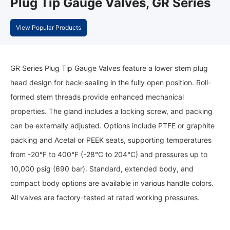
Plug Tip Gauge Valves, GR Series
View Popular Products
GR Series Plug Tip Gauge Valves feature a lower stem plug
head design for back-sealing in the fully open position. Roll-
formed stem threads provide enhanced mechanical
properties. The gland includes a locking screw, and packing
can be externally adjusted. Options include PTFE or graphite
packing and Acetal or PEEK seats, supporting temperatures
from -20°F to 400°F (-28°C to 204°C) and pressures up to
10,000 psig (690 bar). Standard, extended body, and
compact body options are available in various handle colors.
All valves are factory-tested at rated working pressures.