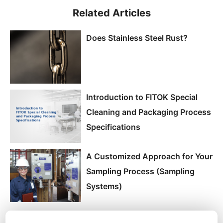
Related Articles
Does Stainless Steel Rust?
Introduction to FITOK Special
Cleaning and Packaging Process
Specifications
A Customized Approach for Your
Sampling Process (Sampling
Systems)