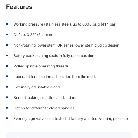
Features
Working pressure (stainless steel): up to 6000 psig (414 bar)
Orifice: 0.25" (6.4 mm)
Non-rotating lower stem, GR series lower stem plug tip design
Safety back seating seals in fully open position
Rolled spindle operating threads
Lubricant for stem thread isolated from the media
Externally adjustable gland
Bonnet locking pin fitted as standard
Option for different colored handles
Every gauge valve leak tested at factory at rated working pressure