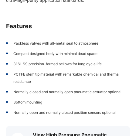
ultra-high-purity application standards.
Features
Packless valves with all-metal seal to atmosphere
Compact designed body with minimal dead space
316L SS precision-formed bellows for long cycle life
PCTFE stem tip material with remarkable chemical and thermal
resistance
Normally closed and normally open pneumatic actuator optional
Bottom mounting
Normally open and normally closed position sensors optional
View High Pressure Pneumatic