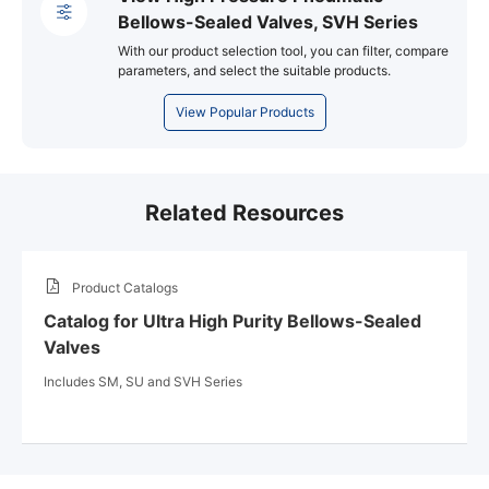
Bellows-Sealed Valves, SVH Series
With our product selection tool, you can filter, compare
parameters, and select the suitable products.
View Popular Products
Related Resources
Product Catalogs
Catalog for Ultra High Purity Bellows-Sealed
Valves
Includes SM, SU and SVH Series