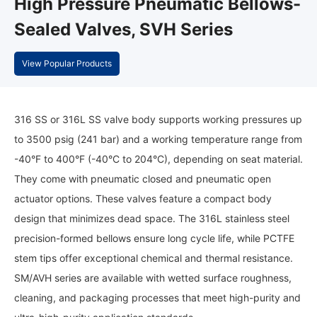
High Pressure Pneumatic Bellows-
Sealed Valves, SVH Series
View Popular Products
316 SS or 316L SS valve body supports working pressures up
to 3500 psig (241 bar) and a working temperature range from
-40°F to 400°F (-40°C to 204°C), depending on seat material.
They come with pneumatic closed and pneumatic open
actuator options. These valves feature a compact body
design that minimizes dead space. The 316L stainless steel
precision-formed bellows ensure long cycle life, while PCTFE
stem tips offer exceptional chemical and thermal resistance.
SM/AVH series are available with wetted surface roughness,
cleaning, and packaging processes that meet high-purity and