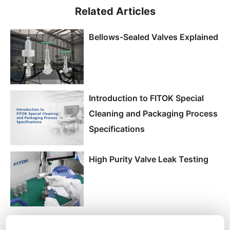
Related Articles
Bellows-Sealed Valves Explained
Introduction to FITOK Special
Cleaning and Packaging Process
Specifications
High Purity Valve Leak Testing