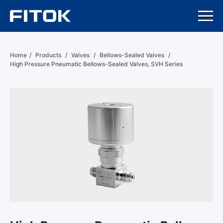
Home
/
Products
/
Valves
/
Bellows-Sealed Valves
/
High Pressure Pneumatic Bellows-Sealed Valves, SVH Series