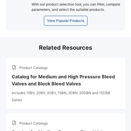
With our product selection tool, you can filter, compare
parameters, and select the suitable products.
View Popular Products
Related Resources
Product Catalogs
Catalog for Medium and High Pressure Bleed
Valves and Block Bleed Valves
Includes 15BV, 20BV, 30BV, 15BN, 20BN, 20DBN and 15DBB
Series
Product Catalogs