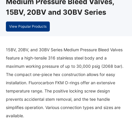
Medium Pressure Bleed Valves,
15BV, 20BV and 30BV Series
View Popular Products
15BV, 20BV, and 30BV Series Medium Pressure Bleed Valves
feature a high-tensile 316 stainless steel body and a
maximum working pressure of up to 30,000 psig (2068 bar).
The compact one-piece hex construction allows for easy
installation. Fluorocarbon FKM O-rings offer an extensive
temperature range. The positive locking screw design
prevents accidental stem removal, and the tee handle
simplifies operation. Various connection types and sizes are
available.