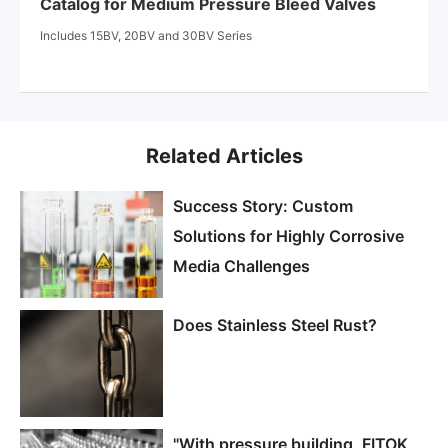
Catalog for Medium Pressure Bleed Valves
Includes 15BV, 20BV and 30BV Series
Related Articles
Success Story: Custom
Solutions for Highly Corrosive
Media Challenges
Does Stainless Steel Rust?
"With pressure building, FITOK