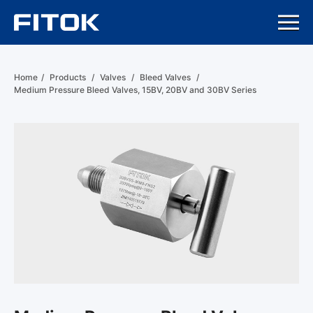
Home
/
Products
/
Valves
/
Bleed Valves
/
Medium Pressure Bleed Valves, 15BV, 20BV and 30BV Series