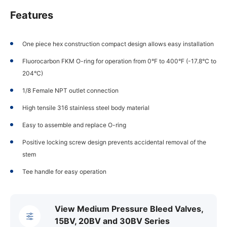
Features
One piece hex construction compact design allows easy installation
Fluorocarbon FKM O-ring for operation from 0°F to 400°F (-17.8°C to
204°C)
1/8 Female NPT outlet connection
High tensile 316 stainless steel body material
Easy to assemble and replace O-ring
Positive locking screw design prevents accidental removal of the
stem
Tee handle for easy operation
View Medium Pressure Bleed Valves,
15BV, 20BV and 30BV Series