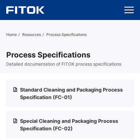
Home
/
Resources
/
Process Specifications
Process Specifications
Detailed documentation of FITOK process specifications
Standard Cleaning and Packaging Process
Specification (FC-01)
Special Cleaning and Packaging Process
Specification (FC-02)