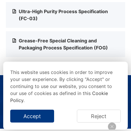
Ultra-High Purity Process Specification
(FC-03)
Grease-Free Special Cleaning and
Packaging Process Specification (FOG)
This website uses cookies in order to improve
your user experience. By clicking "Accept" or
continuing to use our website, you consent to
our use of cookies as defined in this
Cookie
Policy
.
Copyright © 2026 FITOK Group. All rights reserved.
Accept
Reject
Privacy Statement
/
Terms of Use
/
Anti-Counterfeiting Statement
/
Impressum
/
Site Map