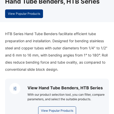
Hand Tube Benders, HTB Series
View Popular Products
HTB Series Hand Tube Benders facilitate efficient tube
preparation and installation. Designed for bending stainless
steel and copper tubes with outer diameters from 1/4" to 1/2"
and 6 mm to 16 mm, with bending angles from 1° to 180°. Roll
dies reduce bending force and tube ovality, as compared to
conventional slide block design.
View Hand Tube Benders, HTB Series
With our product selection tool, you can filter, compare
parameters, and select the suitable products.
View Popular Products