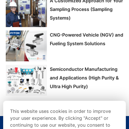
A Customized Approach for Your
Sampling Process (Sampling
Systems)
CNG-Powered Vehicle (NGV) and
Fueling System Solutions
Semiconductor Manufacturing
and Applications (High Purity &
Ultra High Purity)
This website uses cookies in order to improve
your user experience. By clicking "Accept" or
continuing to use our website, you consent to