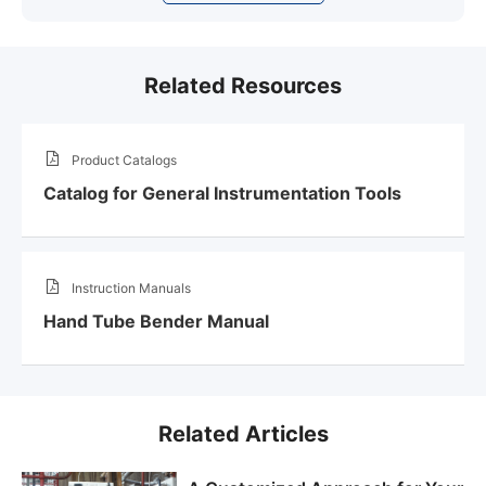
Related Resources
Product Catalogs
Catalog for General Instrumentation Tools
Instruction Manuals
Hand Tube Bender Manual
Related Articles