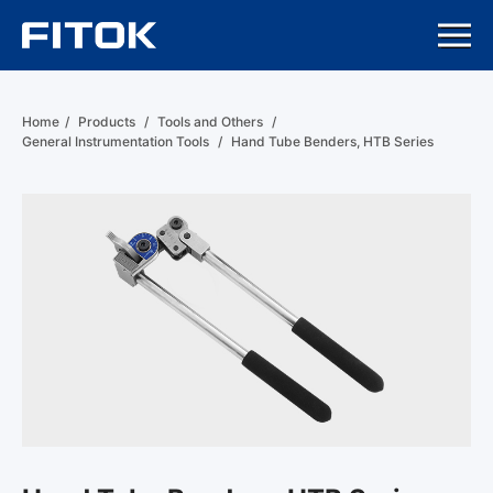
Home
/
Products
/
Tools and Others
/
General Instrumentation Tools
/
Hand Tube Benders, HTB Series