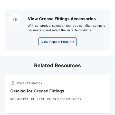
View Grease Fittings Accessories
With our product selection tool, you can filter, compare
parameters, and select the suitable products.
View Popular Products
Related Resources
Product Catalogs
Catalog for Grease Fittings
Includes BSG, BHG, LSH, PIF, VFS and ICS Series