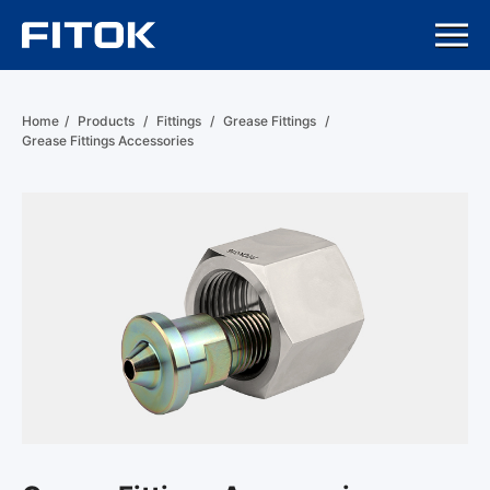
Home
/
Products
/
Fittings
/
Grease Fittings
/
Grease Fittings Accessories