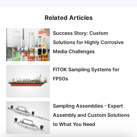
Related Articles
Success Story: Custom
Solutions for Highly Corrosive
Media Challenges
FITOK Sampling Systems for
FPSOs
Sampling Assemblies - Expert
Assembly and Custom Solutions
to What You Need