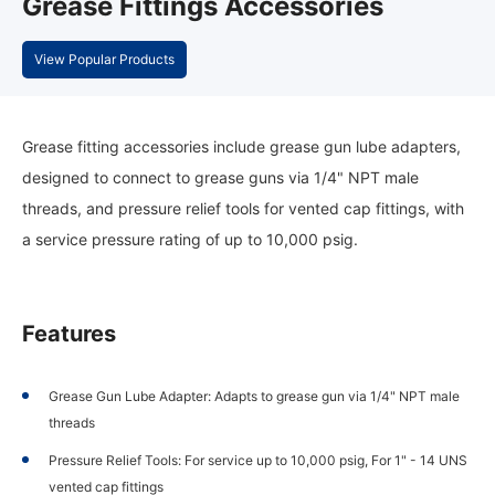
Grease Fittings Accessories
View Popular Products
Grease fitting accessories include grease gun lube adapters,
designed to connect to grease guns via 1/4" NPT male
threads, and pressure relief tools for vented cap fittings, with
a service pressure rating of up to 10,000 psig.
Features
Grease Gun Lube Adapter: Adapts to grease gun via 1/4" NPT male
threads
Pressure Relief Tools: For service up to 10,000 psig, For 1" - 14 UNS
vented cap fittings