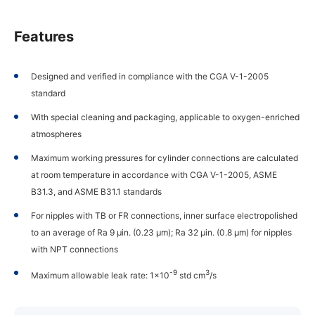
Features
Designed and verified in compliance with the CGA V-1-2005
standard
With special cleaning and packaging, applicable to oxygen-enriched
atmospheres
Maximum working pressures for cylinder connections are calculated
at room temperature in accordance with CGA V-1-2005, ASME
B31.3, and ASME B31.1 standards
For nipples with TB or FR connections, inner surface electropolished
to an average of Ra 9 µin. (0.23 µm); Ra 32 µin. (0.8 µm) for nipples
with NPT connections
-9
3
Maximum allowable leak rate: 1×10
std cm
/s