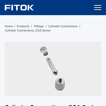
Home
/
Products
/
Fittings
/
Cylinder Connections
/
Cylinder Connections, CGA Series