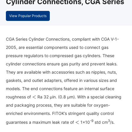
Cylinder Connections, CGA Series
View Popular Products
CGA Series Cylinder Connections, compliant with CGA V-1-
2005, are essential components used to connect gas
pressure regulators to compressed gas cylinders. These
cylinder connections ensure gas purity and prevent leaks.
They are available with accessories such as nipples, nuts,
gaskets, and outlet adapters, offered in various sizes and
models. The end connections feature an internal surface
roughness of ＜ Ra 32 μin. (0.8 μm). With a special cleaning
and packaging process, they are suitable for oxygen-
enriched environments. FITOK’s stringent quality control
-9
3
guarantees a maximum leak rate of ＜ 1×10
std cm
/s.