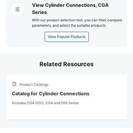
View Cylinder Connections, CGA
Series
With our product selection tool, you can filter, compare
parameters, and select the suitable products.
View Popular Products
Related Resources
Product Catalogs
Catalog for Cylinder Connections
Includes CGA DISS, CGA and DIN Series