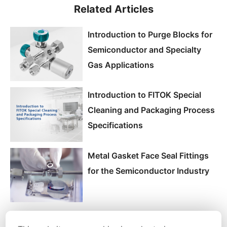
Related Articles
Introduction to Purge Blocks for
Semiconductor and Specialty
Gas Applications
Introduction to FITOK Special
Cleaning and Packaging Process
Specifications
Metal Gasket Face Seal Fittings
for the Semiconductor Industry