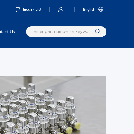
Inquiry List
English
tact Us