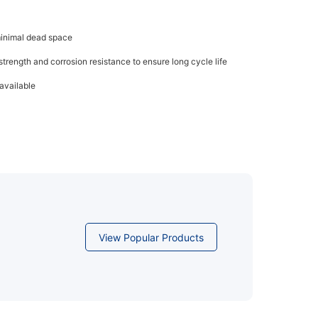
minimal dead space
trength and corrosion resistance to ensure long cycle life
available
View Popular Products