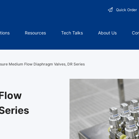
Quick Order
tions
Resources
Tech Talks
About Us
Con
sure Medium Flow Diaphragm Valves, DR Series
Flow
Series