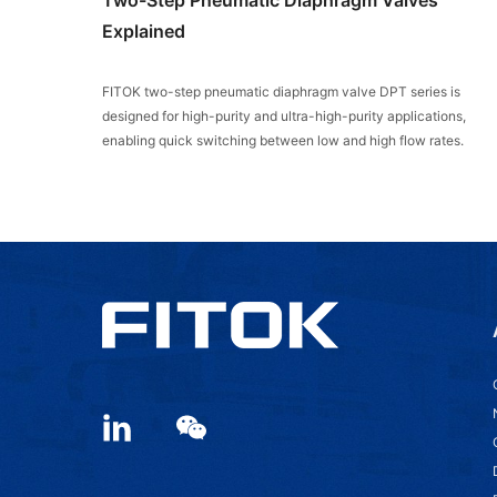
Explained
FITOK two-step pneumatic diaphragm valve DPT series is
designed for high-purity and ultra-high-purity applications,
enabling quick switching between low and high flow rates.