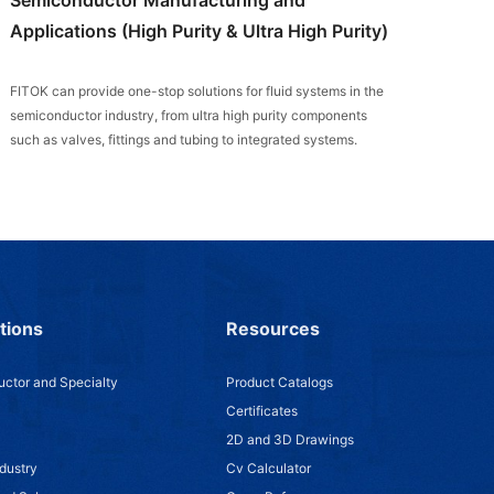
Applications (High Purity & Ultra High Purity)
FITOK can provide one-stop solutions for fluid systems in the
semiconductor industry, from ultra high purity components
such as valves, fittings and tubing to integrated systems.
tions
Resources
ctor and Specialty
Product Catalogs
Certificates
2D and 3D Drawings
dustry
Cv Calculator