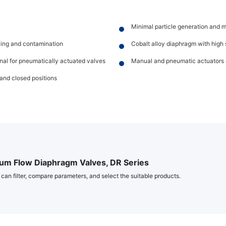
Minimal particle generation and 
lling and contamination
Cobalt alloy diaphragm with high s
onal for pneumatically actuated valves
Manual and pneumatic actuators 
and closed positions
um Flow Diaphragm Valves, DR Series
 can filter, compare parameters, and select the suitable products.