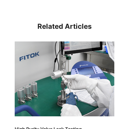
Related Articles
High Purity Valve Leak Testing