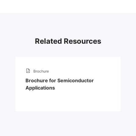
Related Resources
Brochure
Brochure for Semiconductor
Applications