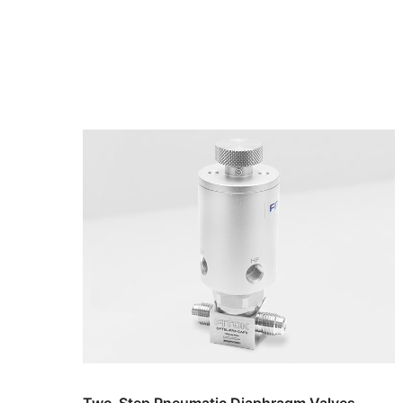
Two-Step Pneumatic Diaphragm Valves