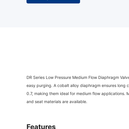
DR Series Low Pressure Medium Flow Diaphragm Valves f
easy purging. A cobalt alloy diaphragm ensures long c
0.7, making them ideal for medium flow applications. 
and seat materials are available.
Features