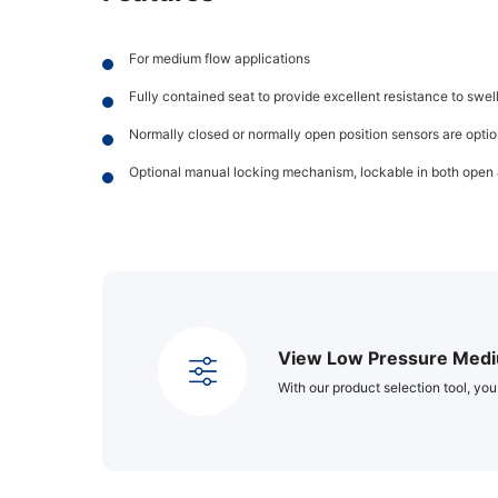
For medium flow applications
Fully contained seat to provide excellent resistance to swe
Normally closed or normally open position sensors are opti
Optional manual locking mechanism, lockable in both open 
View Low Pressure Medi
With our product selection tool, you