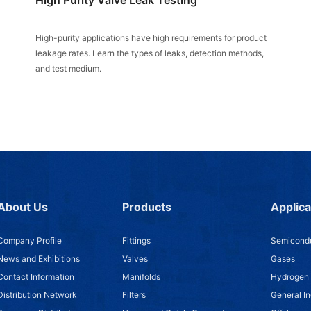
High-purity applications have high requirements for product
leakage rates. Learn the types of leaks, detection methods,
and test medium.
About Us
Products
Applica
Company Profile
Fittings
Semicondu
News and Exhibitions
Valves
Gases
Contact Information
Manifolds
Hydrogen
Distribution Network
Filters
General In