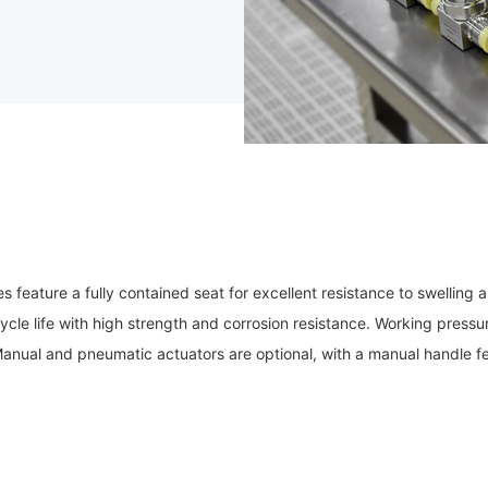
eature a fully contained seat for excellent resistance to swelling a
ycle life with high strength and corrosion resistance. Working press
Manual and pneumatic actuators are optional, with a manual handle fe