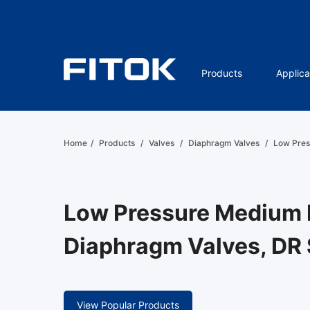
Products
Applica
Home
/
Products
/
Valves
/
Diaphragm Valves
/
Low Pres
Low Pressure Medium 
Diaphragm Valves, DR 
View Popular Products