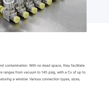
nd contamination. With no dead space, they facilitate
ure ranges from vacuum to 145 psig, with a Cv of up to
aturing a window. Various connection types, sizes,