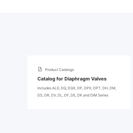
Product Catalogs
Catalog for Diaphragm Valves
Includes ALD, DQ, DQX, DP, DPX, DPT, DH, DM,
DS, DR, DV, DL, DF, DE, DK and DIM Series