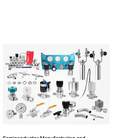
Semiconductor Manufacturing and