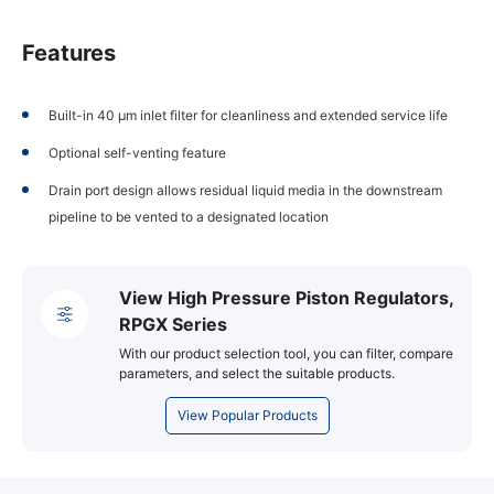
Features
Built-in 40 µm inlet filter for cleanliness and extended service life
Optional self-venting feature
Drain port design allows residual liquid media in the downstream
pipeline to be vented to a designated location
View High Pressure Piston Regulators,
RPGX Series
With our product selection tool, you can filter, compare
parameters, and select the suitable products.
View Popular Products