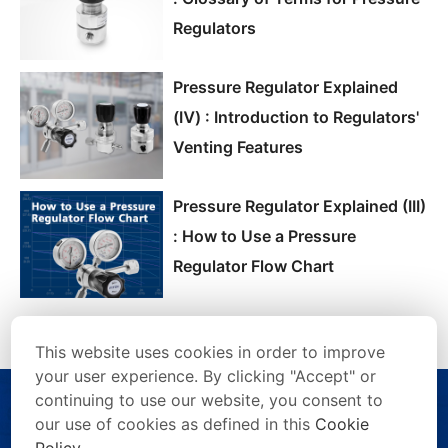
Regulators
Pressure Regulator Explained
(Ⅳ) : Introduction to Regulators'
Venting Features
Pressure Regulator Explained (III)
: How to Use a Pressure
Regulator Flow Chart
This website uses cookies in order to improve
your user experience. By clicking "Accept" or
continuing to use our website, you consent to
our use of cookies as defined in this
Cookie