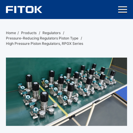
Home
/
Products
/
Regulators
/
Pressure-Reducing Regulators Piston Type
/
High Pressure Piston Regulators, RPGX Series