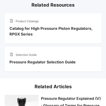
Related Resources
Product Catalogs
Catalog for High Pressure Piston Regulators,
RPGX Series
Selection Guide
Pressure Regulator Selection Guide
Related Articles
Pressure Regulator Explained (V)
: Glossary of Terms for Pressure