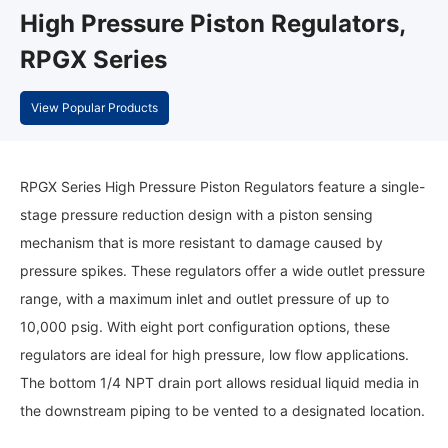
High Pressure Piston Regulators,
RPGX Series
View Popular Products
RPGX Series High Pressure Piston Regulators feature a single-
stage pressure reduction design with a piston sensing
mechanism that is more resistant to damage caused by
pressure spikes. These regulators offer a wide outlet pressure
range, with a maximum inlet and outlet pressure of up to
10,000 psig. With eight port configuration options, these
regulators are ideal for high pressure, low flow applications.
The bottom 1/4 NPT drain port allows residual liquid media in
the downstream piping to be vented to a designated location.