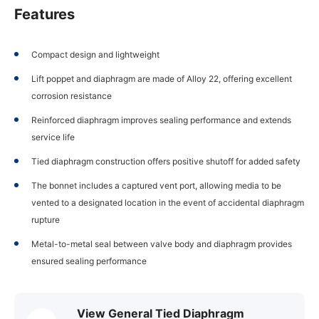
Features
Compact design and lightweight
Lift poppet and diaphragm are made of Alloy 22, offering excellent
corrosion resistance
Reinforced diaphragm improves sealing performance and extends
service life
Tied diaphragm construction offers positive shutoff for added safety
The bonnet includes a captured vent port, allowing media to be
vented to a designated location in the event of accidental diaphragm
rupture
Metal-to-metal seal between valve body and diaphragm provides
ensured sealing performance
View General Tied Diaphragm