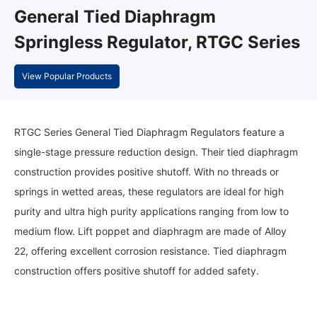
General Tied Diaphragm
Springless Regulator, RTGC Series
View Popular Products
RTGC Series General Tied Diaphragm Regulators feature a
single-stage pressure reduction design. Their tied diaphragm
construction provides positive shutoff. With no threads or
springs in wetted areas, these regulators are ideal for high
purity and ultra high purity applications ranging from low to
medium flow. Lift poppet and diaphragm are made of Alloy
22, offering excellent corrosion resistance. Tied diaphragm
construction offers positive shutoff for added safety.