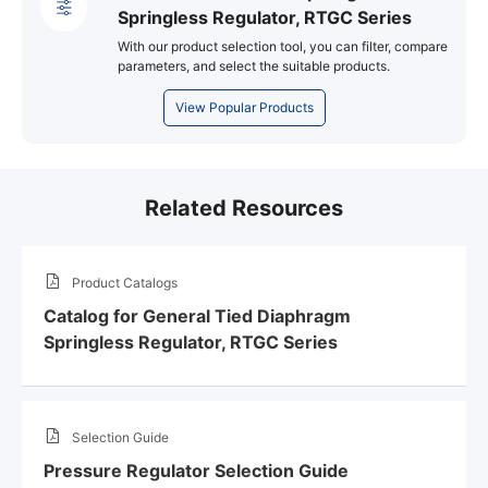
Springless Regulator, RTGC Series
With our product selection tool, you can filter, compare
parameters, and select the suitable products.
View Popular Products
Related Resources
Product Catalogs
Catalog for General Tied Diaphragm
Springless Regulator, RTGC Series
Selection Guide
Pressure Regulator Selection Guide