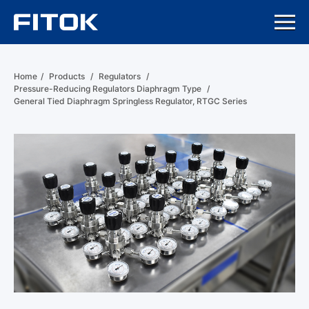
Home
/
Products
/
Regulators
/
Pressure-Reducing Regulators Diaphragm Type
/
General Tied Diaphragm Springless Regulator, RTGC Series