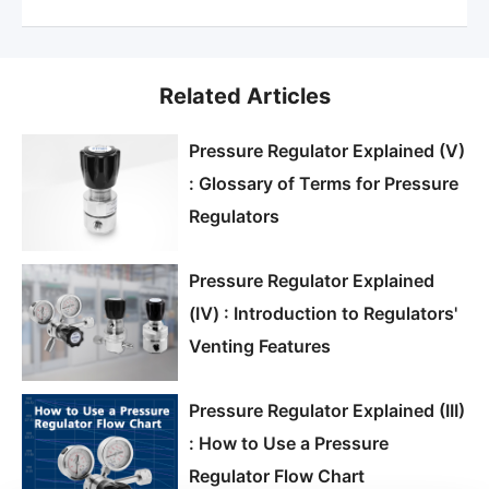
Related Articles
Pressure Regulator Explained (V)
: Glossary of Terms for Pressure
Regulators
Pressure Regulator Explained
(Ⅳ) : Introduction to Regulators'
Venting Features
Pressure Regulator Explained (III)
: How to Use a Pressure
Regulator Flow Chart