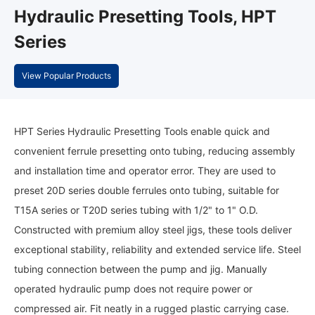
Hydraulic Presetting Tools, HPT
Series
View Popular Products
HPT Series Hydraulic Presetting Tools enable quick and
convenient ferrule presetting onto tubing, reducing assembly
and installation time and operator error. They are used to
preset 20D series double ferrules onto tubing, suitable for
T15A series or T20D series tubing with 1/2" to 1" O.D.
Constructed with premium alloy steel jigs, these tools deliver
exceptional stability, reliability and extended service life. Steel
tubing connection between the pump and jig. Manually
operated hydraulic pump does not require power or
compressed air. Fit neatly in a rugged plastic carrying case.