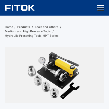
Home
/
Products
/
Tools and Others
/
Medium and High Pressure Tools
/
Hydraulic Presetting Tools, HPT Series