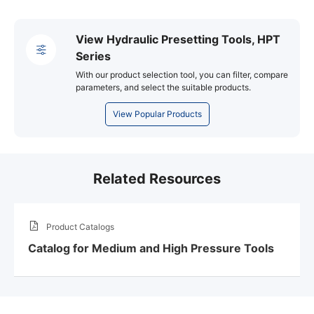
View Hydraulic Presetting Tools, HPT
Series
With our product selection tool, you can filter, compare
parameters, and select the suitable products.
View Popular Products
Related Resources
Product Catalogs
Catalog for Medium and High Pressure Tools