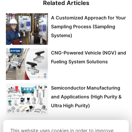
Related Articles
A Customized Approach for Your
Sampling Process (Sampling
Systems)
CNG-Powered Vehicle (NGV) and
Fueling System Solutions
Semiconductor Manufacturing
and Applications (High Purity &
Ultra High Purity)
This website uses cookies in order to improve