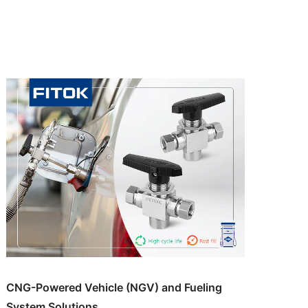
CNG-Powered Vehicle (NGV) and Fueling
System Solutions