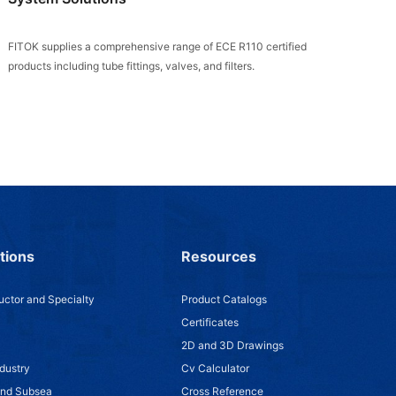
FITOK supplies a comprehensive range of ECE R110 certified
products including tube fittings, valves, and filters.
tions
Resources
ctor and Specialty
Product Catalogs
Certificates
2D and 3D Drawings
dustry
Cv Calculator
and Subsea
Cross Reference