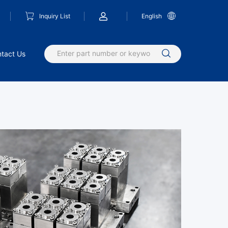
Inquiry List
English
tact Us