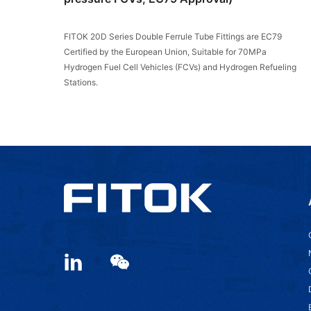
FITOK 20D Series Double Ferrule Tube Fittings are EC79
Certified by the European Union, Suitable for 70MPa
Hydrogen Fuel Cell Vehicles (FCVs) and Hydrogen Refueling
Stations.