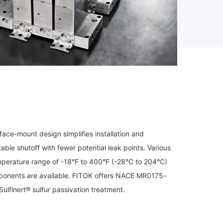
ace-mount design simplifies installation and
ble shutoff with fewer potential leak points. Various
mperature range of -18°F to 400°F (-28°C to 204°C)
omponents are available. FITOK offers NACE MR0175-
ulfinert® sulfur passivation treatment.