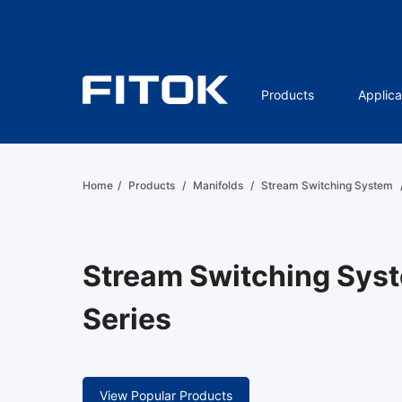
Products
Applica
Home
/
Products
/
Manifolds
/
Stream Switching System
Stream Switching Sys
Series
View Popular Products