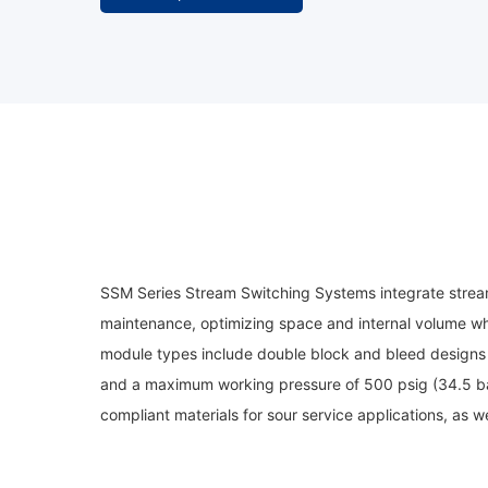
SSM Series Stream Switching Systems integrate stream 
maintenance, optimizing space and internal volume whil
module types include double block and bleed designs 
and a maximum working pressure of 500 psig (34.5 bar
compliant materials for sour service applications, as w