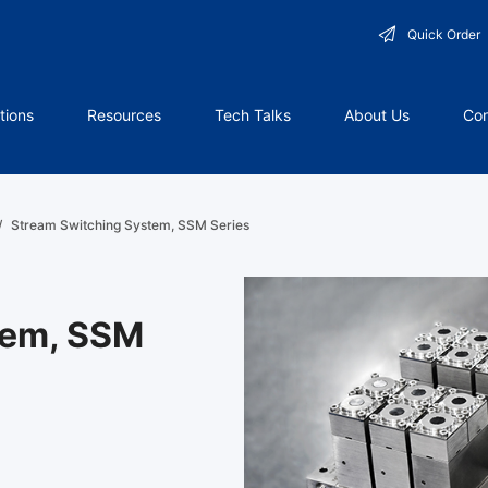
Quick Order
tions
Resources
Tech Talks
About Us
Con
/
Stream Switching System, SSM Series
tem, SSM