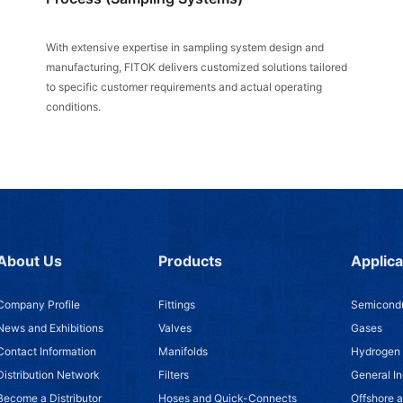
With extensive expertise in sampling system design and
manufacturing, FITOK delivers customized solutions tailored
to specific customer requirements and actual operating
conditions.
About Us
Products
Applica
Company Profile
Fittings
Semicondu
News and Exhibitions
Valves
Gases
Contact Information
Manifolds
Hydrogen
Distribution Network
Filters
General In
Become a Distributor
Hoses and Quick-Connects
Offshore 