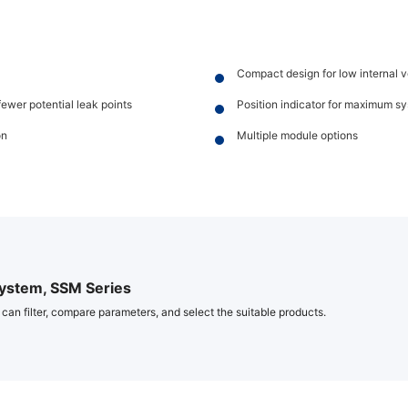
Compact design for low internal
fewer potential leak points
Position indicator for maximum s
on
Multiple module options
ystem, SSM Series
 can filter, compare parameters, and select the suitable products.