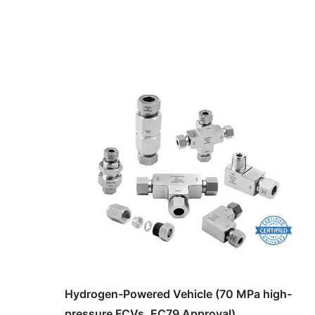
Hydrogen-Powered Vehicle (70 MPa high-
pressure FCVs, EC79 Approval)