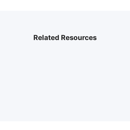
Related Resources