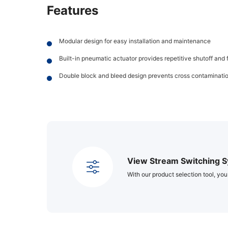
Features
Modular design for easy installation and maintenance
Built-in pneumatic actuator provides repetitive shutoff and 
Double block and bleed design prevents cross contaminati
View Stream Switching S
With our product selection tool, you