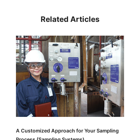
Related Articles
A Customized Approach for Your Sampling
Process (Sampling Systems)