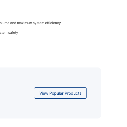
 volume and maximum system efficiency
ystem safety
View Popular Products