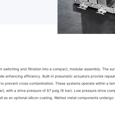
switching and filtration into a compact, modular assembly. The surf
e enhancing efficiency. Built-in pneumatic actuators provide repeata
to prevent cross-contamination. These systems operate within a te
), with a drive pressure of 87 psig (6 bar). Low pressure drive c
ell as an optional silicon coating. Wetted metal components undergo S