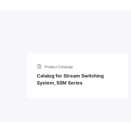
Product Catalogs
Catalog for Stream Switching
System, SSM Series