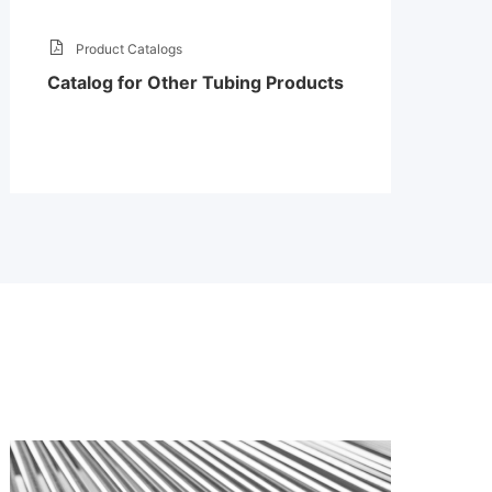
Product Catalogs
Catalog for Other Tubing Products