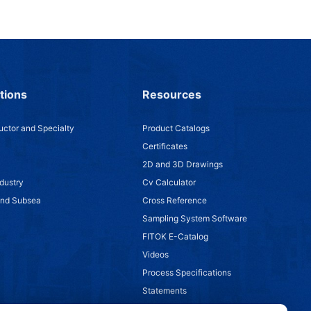
tions
Resources
ctor and Specialty
Product Catalogs
Certificates
2D and 3D Drawings
dustry
Cv Calculator
and Subsea
Cross Reference
Sampling System Software
FITOK E-Catalog
Videos
Process Specifications
Statements