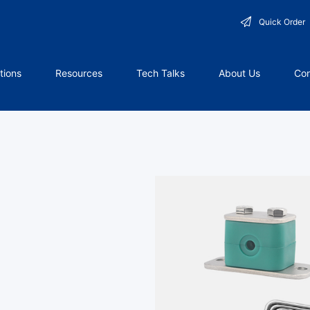
Quick Order
tions
Resources
Tech Talks
About Us
Con