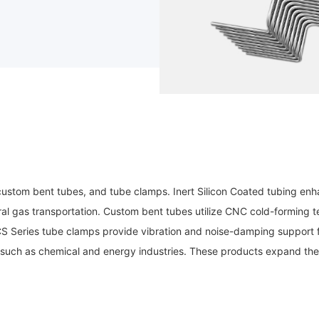
custom bent tubes, and tube clamps. Inert Silicon Coated tubing enha
ral gas transportation. Custom bent tubes utilize CNC cold-forming te
/CS Series tube clamps provide vibration and noise-damping support
such as chemical and energy industries. These products expand the 