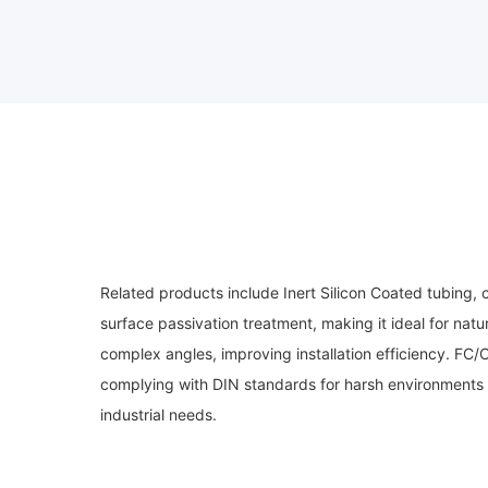
Related products include Inert Silicon Coated tubing, 
surface passivation treatment, making it ideal for natu
complex angles, improving installation efficiency. FC
complying with DIN standards for harsh environments 
industrial needs.