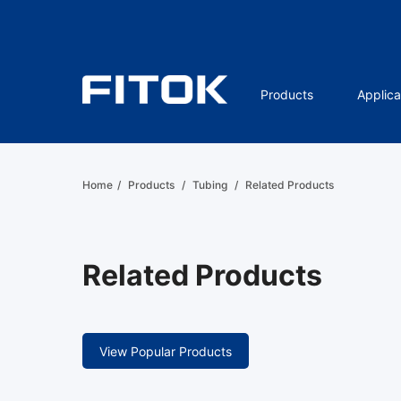
Products
Applica
Home
/
Products
/
Tubing
/
Related Products
Related Products
View Popular Products