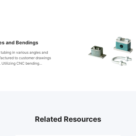
es and Bendings
tubing in various angles and
factured to customer drawings
. Utilizing CNC bending
tubing is formed in the cold
x piping system layout. Suitable
emperature conditions, FITOK
accuracy, superior sealing, and
iciency across a wide range of
Related Resources