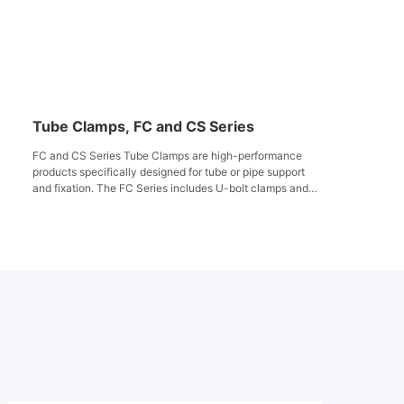
Tube Clamps, FC and CS Series
FC and CS Series Tube Clamps are high-performance
products specifically designed for tube or pipe support
and fixation. The FC Series includes U-bolt clamps and
steel strip, suitable for tubes or pipes with outer
diameters ranging from 5.5mm to 61mm, featuring
vibration and noise damping properties for widespread
use in industrial piping systems. The CS Series utilizes
corrosion-resistant, chemically inert plastic support
bodies with hex bolts and accessories to enhance
system stability and reliability. Both series comply with
DIN standards, providing long-term secure support in
harsh environments for diverse industrial applications.