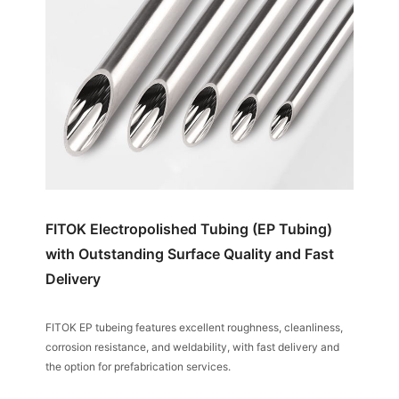
FITOK Electropolished Tubing (EP Tubing)
with Outstanding Surface Quality and Fast
Delivery
FITOK EP tubeing features excellent roughness, cleanliness,
corrosion resistance, and weldability, with fast delivery and
the option for prefabrication services.