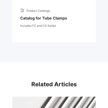
Product Catalogs
Catalog for Tube Clamps
Includes FC and CS Series
Related Articles