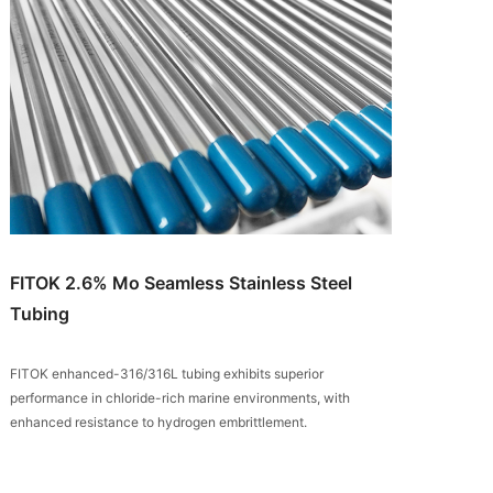
FITOK 2.6% Mo Seamless Stainless Steel
Tubing
FITOK enhanced-316/316L tubing exhibits superior
performance in chloride-rich marine environments, with
enhanced resistance to hydrogen embrittlement.