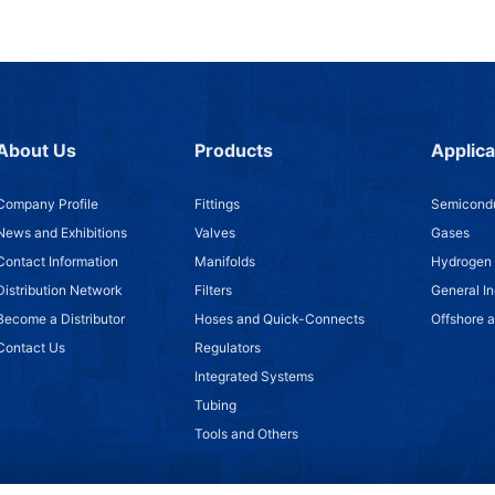
About Us
Products
Applica
Company Profile
Fittings
Semicondu
News and Exhibitions
Valves
Gases
Contact Information
Manifolds
Hydrogen
Distribution Network
Filters
General In
Become a Distributor
Hoses and Quick-Connects
Offshore 
Contact Us
Regulators
Integrated Systems
Tubing
Tools and Others