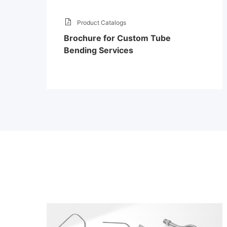
Product Catalogs
Brochure for Custom Tube
Bending Services