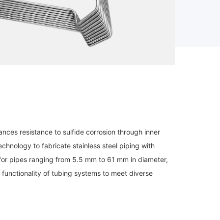
nces resistance to sulfide corrosion through inner
chnology to fabricate stainless steel piping with
 for pipes ranging from 5.5 mm to 61 mm in diameter,
functionality of tubing systems to meet diverse