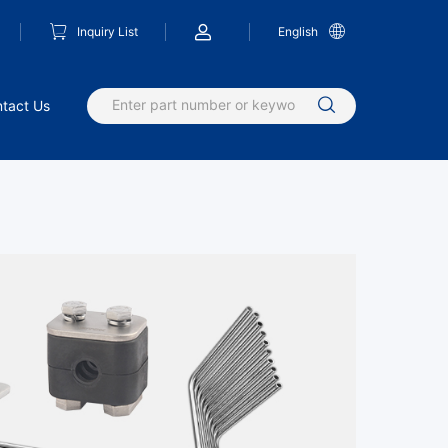
Inquiry List
English
tact Us