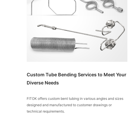
Custom Tube Bending Services to Meet Your
Diverse Needs
FITOK offers custom bent tubing in various angles and sizes
designed and manufactured to customer drawings or
technical requirements.