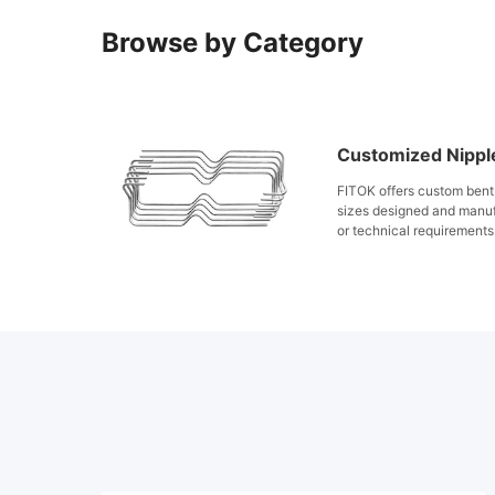
Browse by Category
Customized Nippl
FITOK offers custom bent 
sizes designed and manu
or technical requirements
machines, stainless steel 
state, suitable for comple
for varied pressure and t
bent tubing ensures high 
improved installation eff
industrial applications.