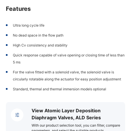
Features
Ultra long cycle life
No dead space in the flow path
High Cv consistency and stability
Quick response capable of valve opening or closing time of less than
5 ms
For the valve fitted with a solenoid valve, the solenoid valve is
circularly rotatable along the actuator for easy position adjustment
Standard, thermal and thermal immersion models optional
View Atomic Layer Deposition
Diaphragm Valves, ALD Series
With our product selection tool, you can filter, compare
parameters, and select the suitable products.