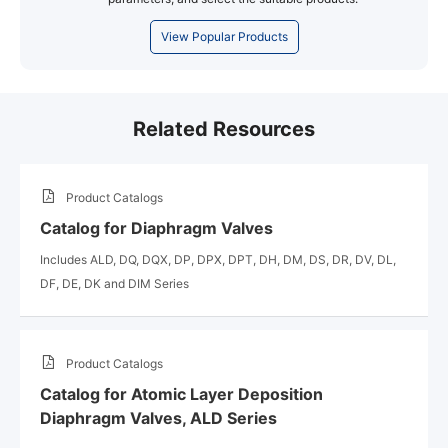
View Popular Products
Related Resources
Product Catalogs
Catalog for Diaphragm Valves
Includes ALD, DQ, DQX, DP, DPX, DPT, DH, DM, DS, DR, DV, DL,
DF, DE, DK and DIM Series
Product Catalogs
Catalog for Atomic Layer Deposition
Diaphragm Valves, ALD Series