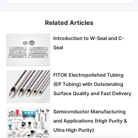
Related Articles
Introduction to W-Seal and C-
Seal
FITOK Electropolished Tubing
(EP Tubing) with Outstanding
Surface Quality and Fast Delivery
Semiconductor Manufacturing
and Applications (High Purity &
Ultra High Purity)