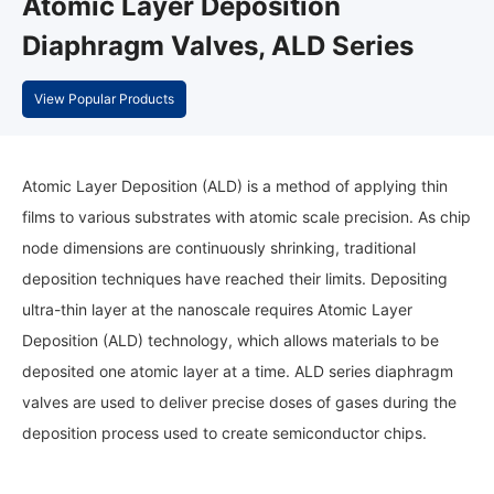
Atomic Layer Deposition
Diaphragm Valves, ALD Series
View Popular Products
Atomic Layer Deposition (ALD) is a method of applying thin
films to various substrates with atomic scale precision. As chip
node dimensions are continuously shrinking, traditional
deposition techniques have reached their limits. Depositing
ultra-thin layer at the nanoscale requires Atomic Layer
Deposition (ALD) technology, which allows materials to be
deposited one atomic layer at a time. ALD series diaphragm
valves are used to deliver precise doses of gases during the
deposition process used to create semiconductor chips.