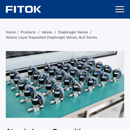
Home
/
Products
/
Valves
/
Diaphragm Valves
/
Atomic Layer Deposition Diaphragm Valves, ALD Series