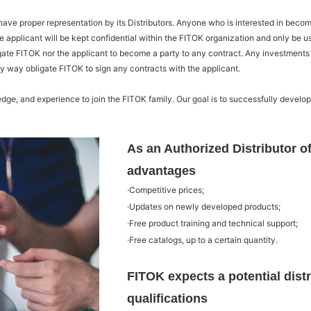
ve proper representation by its Distributors. Anyone who is interested in becoming
e applicant will be kept confidential within the FITOK organization and only be 
igate FITOK nor the applicant to become a party to any contract. Any investments
ny way obligate FITOK to sign any contracts with the applicant.
dge, and experience to join the FITOK family. Our goal is to successfully develo
As an Authorized Distributor of
advantages
·Competitive prices;
·Updates on newly developed products;
·Free product training and technical support;
·Free catalogs, up to a certain quantity.
FITOK expects a potential distr
qualifications