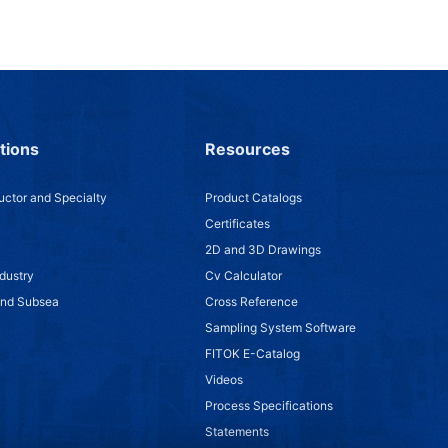
tions
Resources
ctor and Specialty
Product Catalogs
Certificates
2D and 3D Drawings
dustry
Cv Calculator
and Subsea
Cross Reference
Sampling System Software
FITOK E-Catalog
Videos
Process Specifications
Statements