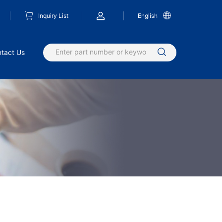
Inquiry List
English
tact Us