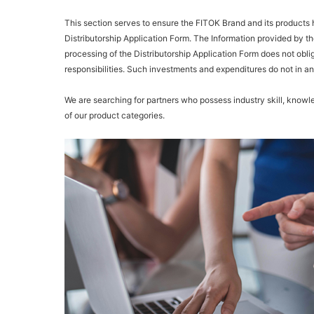
This section serves to ensure the FITOK Brand and its products ha
Distributorship Application Form. The Information provided by th
processing of the Distributorship Application Form does not obl
responsibilities. Such investments and expenditures do not in a
We are searching for partners who possess industry skill, knowle
of our product categories.