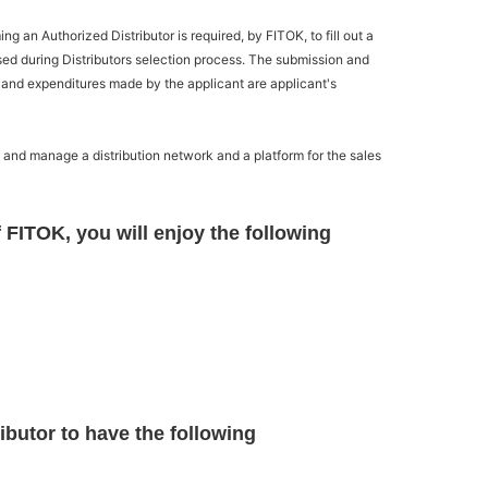
 an Authorized Distributor is required, by FITOK, to fill out a
used during Distributors selection process. The submission and
 and expenditures made by the applicant are applicant's
p and manage a distribution network and a platform for the sales
 FITOK, you will enjoy the following
ibutor to have the following