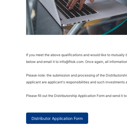
If you meet the above qualifications and would like to mutually
below and email it to info@fitok.com. Once again, all information 
Please note: the submission and processing of the Distributors
applicant are applicant's responsibilities and such investments
Please fill out the Distributorship Application Form and send it t
Distributor Application Form