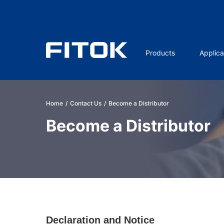
Products
Applica
Home
/
Contact Us
/
Become a Distributor
Become a Distributor
Declaration and Notice