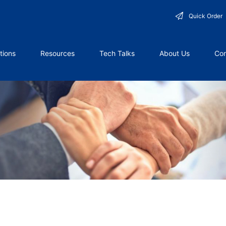
Quick Order
tions
Resources
Tech Talks
About Us
Con