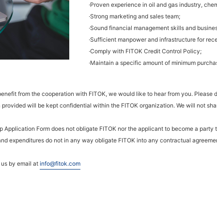
·Proven experience in oil and gas industry, chem
·Strong marketing and sales team;
·Sound financial management skills and busines
·Sufficient manpower and infrastructure for rec
·Comply with FITOK Credit Control Policy;
·Maintain a specific amount of minimum purchas
 benefit from the cooperation with FITOK, we would like to hear from you. Please
provided will be kept confidential within the FITOK organization. We will not share
hip Application Form does not obligate FITOK nor the applicant to become a party
 and expenditures do not in any way obligate FITOK into any contractual agreemen
o us by email at
info@fitok.com