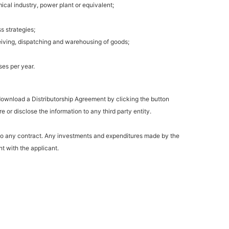
ical industry, power plant or equivalent;
s strategies;
eiving, dispatching and warehousing of goods;
es per year.
 download a Distributorship Agreement by clicking the button
 or disclose the information to any third party entity.
 to any contract. Any investments and expenditures made by the
t with the applicant.