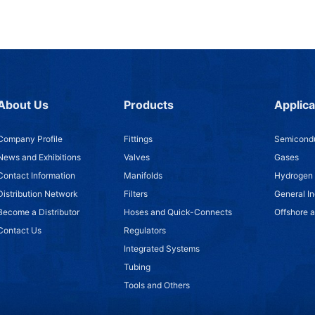
About Us
Products
Applica
Company Profile
Fittings
Semicondu
News and Exhibitions
Valves
Gases
Contact Information
Manifolds
Hydrogen
Distribution Network
Filters
General In
Become a Distributor
Hoses and Quick-Connects
Offshore 
Contact Us
Regulators
Integrated Systems
Tubing
Tools and Others