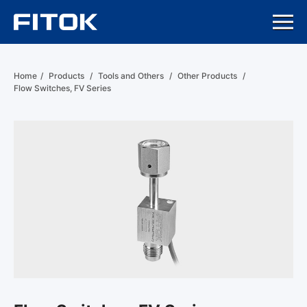
Home
/
Products
/
Tools and Others
/
Other Products
/
Flow Switches, FV Series