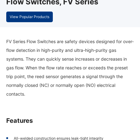
Flow Switches, FV Series
View Popular Products
FV Series Flow Switches are safety devices designed for over-
flow detection in high-purity and ultra-high-purity gas
systems. They can quickly sense increases or decreases in
gas flow. When the flow rate reaches or exceeds the preset
trip point, the reed sensor generates a signal through the
normally closed (NC) or normally open (NO) electrical
contacts.
Features
All-welded construction ensures leak-tight integrity