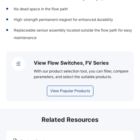
No dead space in the flow path
High-strength permanent magnet for enhanced durability
Replaceable sensor assembly located outside the flow path for easy
maintenance
View Flow Switches, FV Series
With our product selection tool, you can filter, compare
parameters, and select the suitable products.
View Popular Products
Related Resources