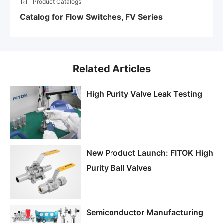
Product Catalogs
Catalog for Flow Switches, FV Series
Related Articles
High Purity Valve Leak Testing
New Product Launch: FITOK High
Purity Ball Valves
Semiconductor Manufacturing