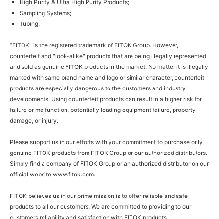
High Purity & Ultra High Purity Products;
Sampling Systems;
Tubing.
"FITOK" is the registered trademark of FITOK Group. However,
counterfeit and "look-alike" products that are being illegally represented
and sold as genuine FITOK products in the market. No matter it is illegally
marked with same brand name and logo or similar character, counterfeit
products are especially dangerous to the customers and industry
developments. Using counterfeit products can result in a higher risk for
failure or malfunction, potentially leading equipment failure, property
damage, or injury.
Please support us in our efforts with your commitment to purchase only
genuine FITOK products from FITOK Group or our authorized distributors.
Simply find a company of FITOK Group or an authorized distributor on our
official website
www.fitok.com
.
FITOK believes us in our prime mission is to offer reliable and safe
products to all our customers. We are committed to providing to our
customers reliability and satisfaction with FITOK products.