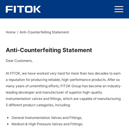
Home
/
Anti-Counterfeiting Statement
Anti-Counterfeiting Statement
Dear Customers,
At FITOK, we have worked very hard for more than two decades to earn
a reputation for producing reliable, high-performance products. After so
many years of unremitting efforts, FITOK Group has become an industry-
leading developer and manufacturer of superior high-quality
instrumentation valves and fittings, which are capable of manufacturing
5 different product categories, including:
General Instrumentation Valves and Fittings;
Medium & High Pressure Valves and Fittings;