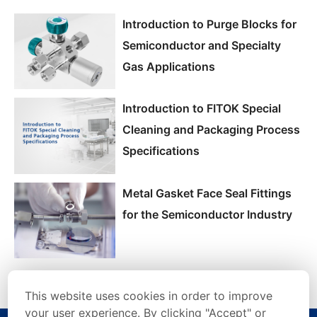
Introduction to Purge Blocks for
Semiconductor and Specialty
Gas Applications
Introduction to FITOK Special
Cleaning and Packaging Process
Specifications
Metal Gasket Face Seal Fittings
for the Semiconductor Industry
This website uses cookies in order to improve
your user experience. By clicking "Accept" or