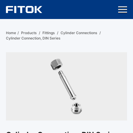
Home
/
Products
/
Fittings
/
Cylinder Connections
/
Cylinder Connection, DIN Series