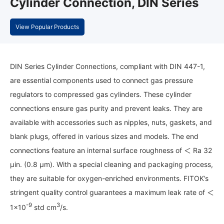
Cylinder Connection, DIN Series
View Popular Products
DIN Series Cylinder Connections, compliant with DIN 447-1,
are essential components used to connect gas pressure
regulators to compressed gas cylinders. These cylinder
connections ensure gas purity and prevent leaks. They are
available with accessories such as nipples, nuts, gaskets, and
blank plugs, offered in various sizes and models. The end
connections feature an internal surface roughness of ＜ Ra 32
μin. (0.8 μm). With a special cleaning and packaging process,
they are suitable for oxygen-enriched environments. FITOK’s
stringent quality control guarantees a maximum leak rate of ＜
-9
3
1×10
std cm
/s.