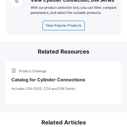
With our product selection tool, you can filter, compare
parameters, and select the suitable products.
View Popular Products
Related Resources
Product Catalogs
Catalog for Cylinder Connections
Includes CGA DISS, CGA and DIN Series
Related Articles