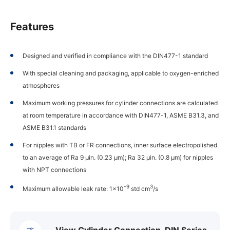
Features
Designed and verified in compliance with the DIN477-1 standard
With special cleaning and packaging, applicable to oxygen-enriched
atmospheres
Maximum working pressures for cylinder connections are calculated
at room temperature in accordance with DIN477-1, ASME B31.3, and
ASME B31.1 standards
For nipples with TB or FR connections, inner surface electropolished
to an average of Ra 9 µin. (0.23 µm); Ra 32 µin. (0.8 µm) for nipples
with NPT connections
-9
3
Maximum allowable leak rate: 1×10
std cm
/s
View Cylinder Connection, DIN Series