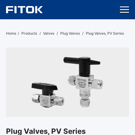
Home
/
Products
/
Valves
/
Plug Valves
/
Plug Valves, PV Series
Plug Valves, PV Series