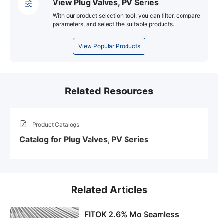
View Plug Valves, PV Series
With our product selection tool, you can filter, compare
parameters, and select the suitable products.
View Popular Products
Related Resources
Product Catalogs
Catalog for Plug Valves, PV Series
Related Articles
FITOK 2.6% Mo Seamless