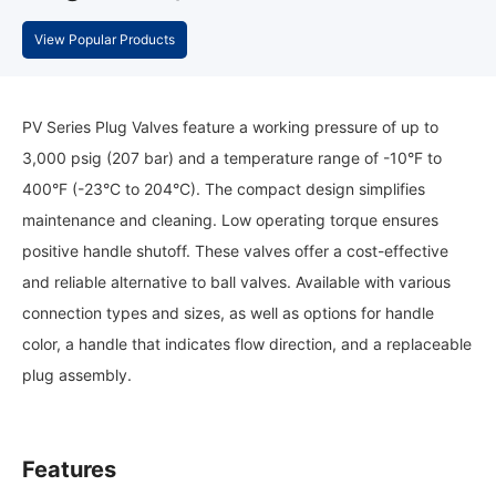
View Popular Products
PV Series Plug Valves feature a working pressure of up to
3,000 psig (207 bar) and a temperature range of -10°F to
400°F (-23°C to 204°C). The compact design simplifies
maintenance and cleaning. Low operating torque ensures
positive handle shutoff. These valves offer a cost-effective
and reliable alternative to ball valves. Available with various
connection types and sizes, as well as options for handle
color, a handle that indicates flow direction, and a replaceable
plug assembly.
Features