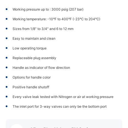
Working pressure up to : 3000 psig (207 bar)
Working temperature: -10°F to 400°F (-23°C to 204°C)
Sizes from 1/8" to 3/4" and 6 to 12 mm
Easy to maintain and clean
Low operating torque
Replaceable plug assembly
Handle as indicator of flow direction
Options for handle color
Positive handle shutoff
Every valve leak tested with Nitrogen or air at working pressure
The inlet port for 3-way valves can only be the bottom port