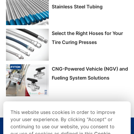
Stainless Steel Tubing
Select the Right Hoses for Your
Tire Curing Presses
CNG-Powered Vehicle (NGV) and
Fueling System Solutions
This website uses cookies in order to improve
your user experience. By clicking "Accept" or
continuing to use our website, you consent to
our use of cookies as defined in this
Cookie