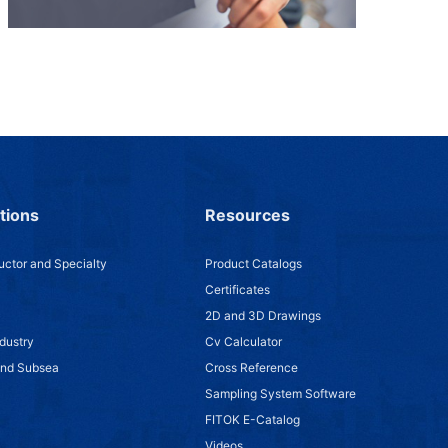
tions
Resources
ctor and Specialty
Product Catalogs
Certificates
2D and 3D Drawings
dustry
Cv Calculator
and Subsea
Cross Reference
Sampling System Software
FITOK E-Catalog
Videos