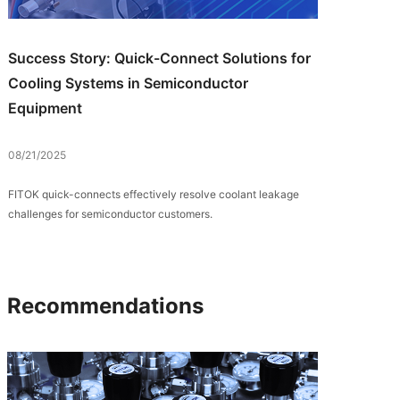
Success Story: Quick-Connect Solutions for
Cooling Systems in Semiconductor
Equipment
08/21/2025
FITOK quick-connects effectively resolve coolant leakage
challenges for semiconductor customers.
Recommendations