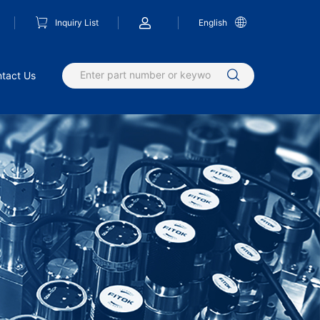
Inquiry List
English
tact Us