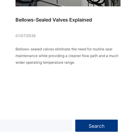
Bellows-Sealed Valves Explained
01/07/2026
Bellows-sealed valves eliminate the need for routine seal
maintenance while providing a cleaner flow path and a much
wider operating temperature range.
Search