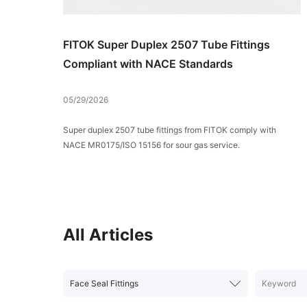
FITOK Super Duplex 2507 Tube Fittings
Compliant with NACE Standards
05/29/2026
Super duplex 2507 tube fittings from FITOK comply with
NACE MR0175/ISO 15156 for sour gas service.
All Articles