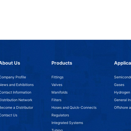
About Us
Products
Applica
Company Profile
Fittings
Semicondu
News and Exhibitions
Valves
Gases
Contact Information
Manifolds
Hydrogen
Distribution Network
Filters
General In
Become a Distributor
Hoses and Quick-Connects
Offshore 
Contact Us
Regulators
Integrated Systems
Tubing