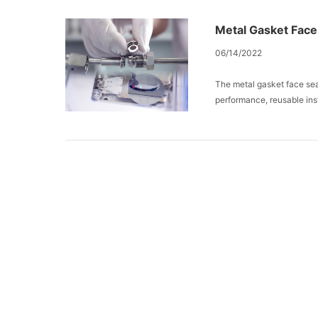
Metal Gasket Face 
06/14/2022
The metal gasket face seal
performance, reusable ins