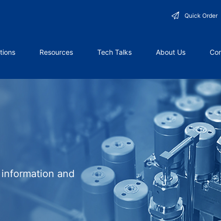
Quick Order
tions
Resources
Tech Talks
About Us
Con
l information and