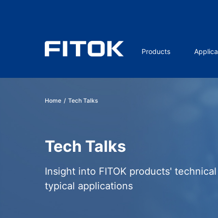
Products
Applica
Home
/
Tech Talks
Tech Talks
Insight into FITOK products' technica
typical applications