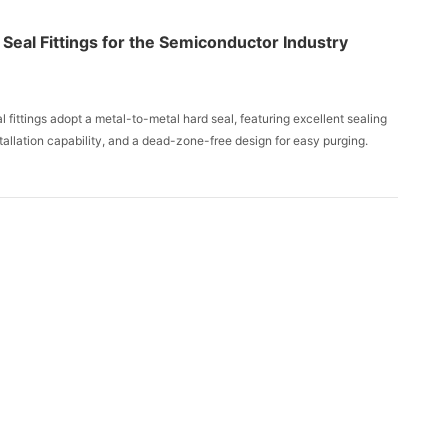
Seal Fittings for the Semiconductor Industry
 fittings adopt a metal-to-metal hard seal, featuring excellent sealing
tallation capability, and a dead-zone-free design for easy purging.