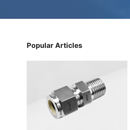
Popular Articles