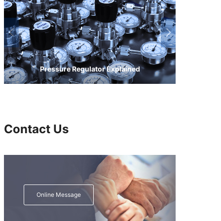
Pressure Regulator Explained
Contact Us
Online Message