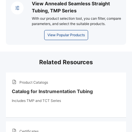
View Annealed Seamless Straight
Tubing, TMP Series
With our product selection tool, you can filter, compare
parameters, and select the suitable products.
View Popular Products
Related Resources
Product Catalogs
Catalog for Instrumentation Tubing
Includes TMP and TCT Series
Certificates