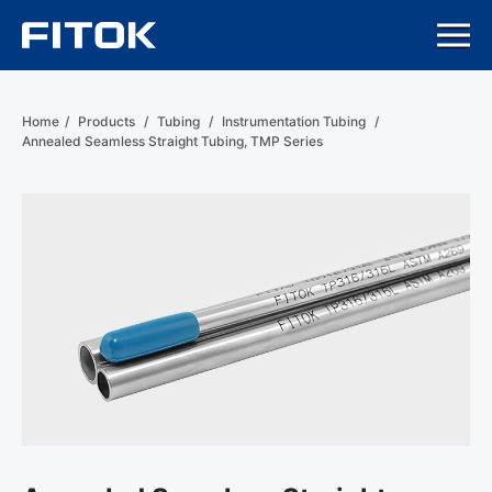
Home
/
Products
/
Tubing
/
Instrumentation Tubing
/
Annealed Seamless Straight Tubing, TMP Series