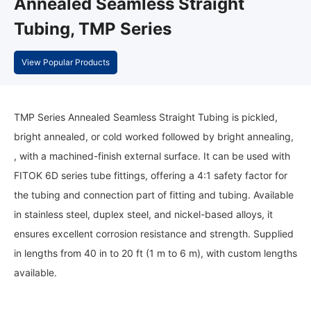
Annealed Seamless Straight
Tubing, TMP Series
View Popular Products
TMP Series Annealed Seamless Straight Tubing is pickled,
bright annealed, or cold worked followed by bright annealing,
, with a machined-finish external surface. It can be used with
FITOK 6D series tube fittings, offering a 4:1 safety factor for
the tubing and connection part of fitting and tubing. Available
in stainless steel, duplex steel, and nickel-based alloys, it
ensures excellent corrosion resistance and strength. Supplied
in lengths from 40 in to 20 ft (1 m to 6 m), with custom lengths
available.