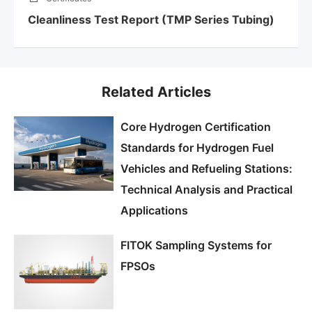
Cleanliness Test Report (TMP Series Tubing)
Related Articles
Core Hydrogen Certification
Standards for Hydrogen Fuel
Vehicles and Refueling Stations:
Technical Analysis and Practical
Applications
FITOK Sampling Systems for
FPSOs