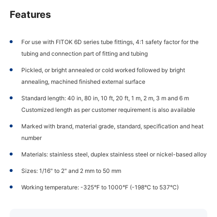
Features
For use with FITOK 6D series tube fittings, 4:1 safety factor for the
tubing and connection part of fitting and tubing
Pickled, or bright annealed or cold worked followed by bright
annealing, machined finished external surface
Standard length: 40 in, 80 in, 10 ft, 20 ft, 1 m, 2 m, 3 m and 6 m
Customized length as per customer requirement is also available
Marked with brand, material grade, standard, specification and heat
number
Materials: stainless steel, duplex stainless steel or nickel-based alloy
Sizes: 1/16" to 2" and 2 mm to 50 mm
Working temperature: -325°F to 1000°F (-198°C to 537°C)