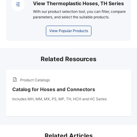
View Thermoplastic Hoses, TH Series
With our product selection tool, you can filter, compare
parameters, and select the suitable products.
View Popular Products
Related Resources
Product Catalogs
Catalog for Hoses and Connectors
Includes MH, MM, MX, PS, MP, TH, HCH and HC Series
Related Articles