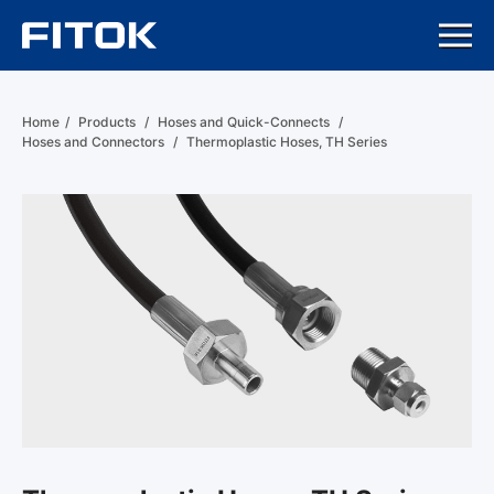
Home
/
Products
/
Hoses and Quick-Connects
/
Hoses and Connectors
/
Thermoplastic Hoses, TH Series