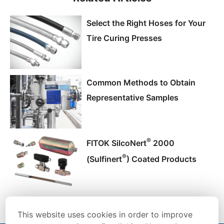
Select the Right Hoses for Your
Tire Curing Presses
Common Methods to Obtain
Representative Samples
®
FITOK SilcoNert
2000
®
(Sulfinert
) Coated Products
This website uses cookies in order to improve