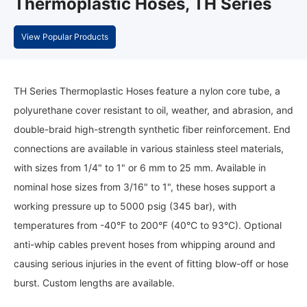
Thermoplastic Hoses, TH Series
View Popular Products
TH Series Thermoplastic Hoses feature a nylon core tube, a
polyurethane cover resistant to oil, weather, and abrasion, and
double-braid high-strength synthetic fiber reinforcement. End
connections are available in various stainless steel materials,
with sizes from 1/4" to 1" or 6 mm to 25 mm. Available in
nominal hose sizes from 3/16" to 1", these hoses support a
working pressure up to 5000 psig (345 bar), with
temperatures from -40°F to 200°F (40°C to 93°C). Optional
anti-whip cables prevent hoses from whipping around and
causing serious injuries in the event of fitting blow-off or hose
burst. Custom lengths are available.