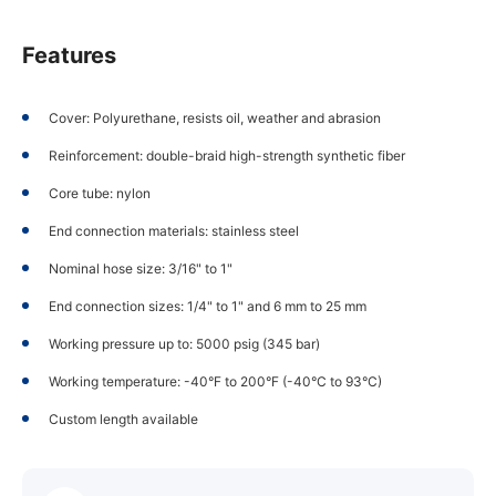
Features
Cover: Polyurethane, resists oil, weather and abrasion
Reinforcement: double-braid high-strength synthetic fiber
Core tube: nylon
End connection materials: stainless steel
Nominal hose size: 3/16" to 1"
End connection sizes: 1/4" to 1" and 6 mm to 25 mm
Working pressure up to: 5000 psig (345 bar)
Working temperature: -40°F to 200°F (-40°C to 93°C)
Custom length available