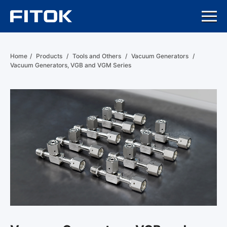
Home
/
Products
/
Tools and Others
/
Vacuum Generators
/
Vacuum Generators, VGB and VGM Series