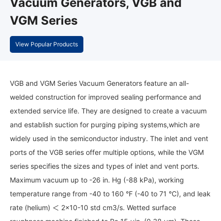
Vacuum Generators, VGB and
VGM Series
View Popular Products
VGB and VGM Series Vacuum Generators feature an all-
welded construction for improved sealing performance and
extended service life. They are designed to create a vacuum
and establish suction for purging piping systems,which are
widely used in the semiconductor industry. The inlet and vent
ports of the VGB series offer multiple options, while the VGM
series specifies the sizes and types of inlet and vent ports.
Maximum vacuum up to -26 in. Hg (-88 kPa), working
temperature range from -40 to 160 °F (-40 to 71 °C), and leak
rate (helium) ＜ 2x10-10 std cm3/s. Wetted surface