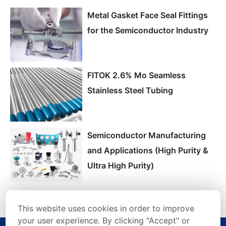
Metal Gasket Face Seal Fittings
for the Semiconductor Industry
FITOK 2.6% Mo Seamless
Stainless Steel Tubing
Semiconductor Manufacturing
and Applications (High Purity &
Ultra High Purity)
This website uses cookies in order to improve
your user experience. By clicking "Accept" or