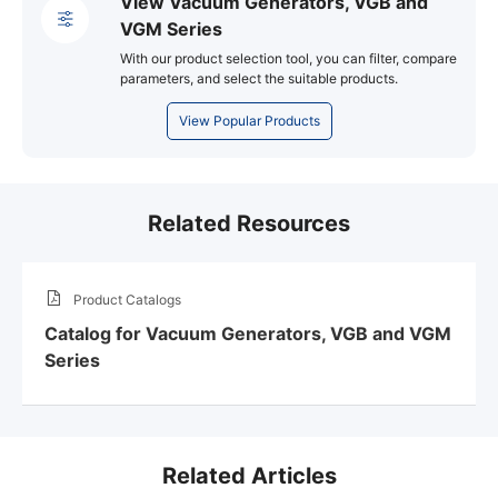
View Vacuum Generators, VGB and
VGM Series
With our product selection tool, you can filter, compare
parameters, and select the suitable products.
View Popular Products
Related Resources
Product Catalogs
Catalog for Vacuum Generators, VGB and VGM
Series
Related Articles