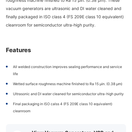
roughness machine finished to Ra 15 µin. (0.38 µm). These
vacuum generators are ultrasonic and DI water cleaned and
finally packaged in ISO class 4 (FS 209E class 10 equivalent)
cleanroom for semiconductor ultra-high purity.
Features
All welded construction improves sealing performance and service
life
Wetted surface roughness machine finished to Ra 15 µin. (0.38 µm)
Ultrasonic and DI water cleaned for semiconductor ultra-high purity
Final packaging in ISO calss 4 (FS 209E class 10 equivalent)
cleanroom