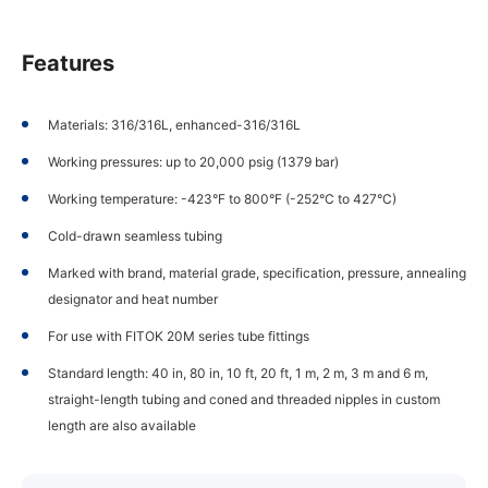
Features
Materials: 316/316L, enhanced-316/316L
Working pressures: up to 20,000 psig (1379 bar)
Working temperature: -423°F to 800°F (-252°C to 427°C)
Cold-drawn seamless tubing
Marked with brand, material grade, specification, pressure, annealing
designator and heat number
For use with FITOK 20M series tube fittings
Standard length: 40 in, 80 in, 10 ft, 20 ft, 1 m, 2 m, 3 m and 6 m,
straight-length tubing and coned and threaded nipples in custom
length are also available