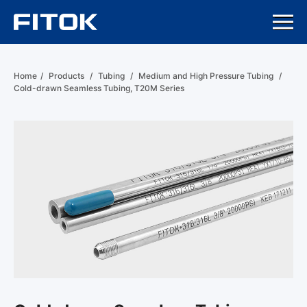
Home
/
Products
/
Tubing
/
Medium and High Pressure Tubing
/
Cold-drawn Seamless Tubing, T20M Series