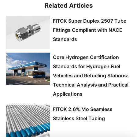
Related Articles
FITOK Super Duplex 2507 Tube
Fittings Compliant with NACE
Standards
Core Hydrogen Certification
Standards for Hydrogen Fuel
Vehicles and Refueling Stations:
Technical Analysis and Practical
Applications
FITOK 2.6% Mo Seamless
Stainless Steel Tubing