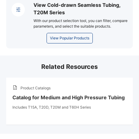
View Cold-drawn Seamless Tubing,
T20M Series
With our product selection tool, you can filter, compare
parameters, and select the suitable products.
View Popular Products
Related Resources
Product Catalogs
Catalog for Medium and High Pressure Tubing
Includes T15A, T20D, T20M and T60H Series