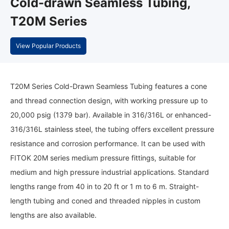
Cold-drawn Seamless Tubing,
T20M Series
View Popular Products
T20M Series Cold-Drawn Seamless Tubing features a cone
and thread connection design, with working pressure up to
20,000 psig (1379 bar). Available in 316/316L or enhanced-
316/316L stainless steel, the tubing offers excellent pressure
resistance and corrosion performance. It can be used with
FITOK 20M series medium pressure fittings, suitable for
medium and high pressure industrial applications. Standard
lengths range from 40 in to 20 ft or 1 m to 6 m. Straight-
length tubing and coned and threaded nipples in custom
lengths are also available.