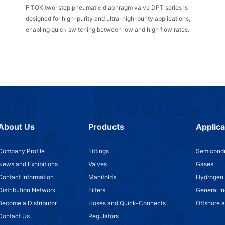
FITOK two-step pneumatic diaphragm valve DPT series is
designed for high-purity and ultra-high-purity applications,
enabling quick switching between low and high flow rates.
About Us
Products
Applica
Company Profile
Fittings
Semicondu
News and Exhibitions
Valves
Gases
Contact Information
Manifolds
Hydrogen
Distribution Network
Filters
General In
Become a Distributor
Hoses and Quick-Connects
Offshore 
Contact Us
Regulators