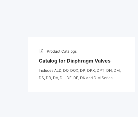
Product Catalogs
Catalog for Diaphragm Valves
Includes ALD, DQ, DQX, DP, DPX, DPT, DH, DM,
DS, DR, DV, DL, DF, DE, DK and DIM Series