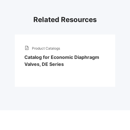
Related Resources
Product Catalogs
Catalog for Economic Diaphragm
Valves, DE Series