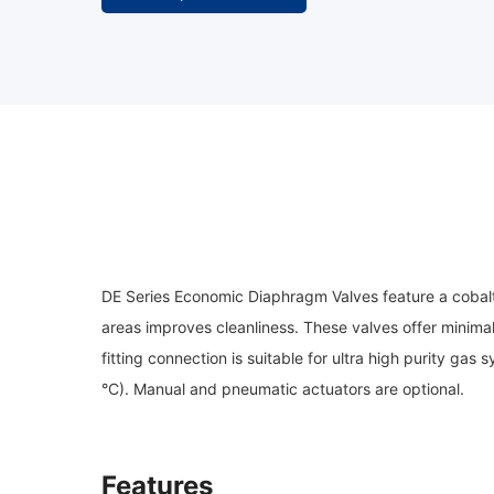
DE Series Economic Diaphragm Valves feature a cobalt a
areas improves cleanliness. These valves offer minima
fitting connection is suitable for ultra high purity g
°C). Manual and pneumatic actuators are optional.
Features