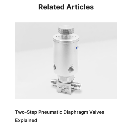
Related Articles
Two-Step Pneumatic Diaphragm Valves
Explained