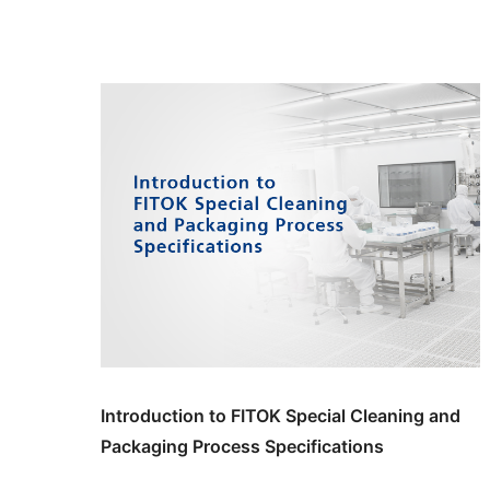
Introduction to FITOK Special Cleaning and
Packaging Process Specifications