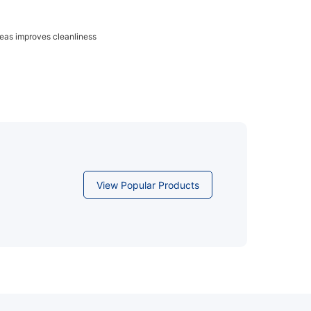
reas improves cleanliness
View Popular Products