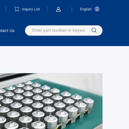
Inquiry List
English
tact Us