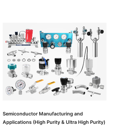
Semiconductor Manufacturing and
Applications (High Purity & Ultra High Purity)