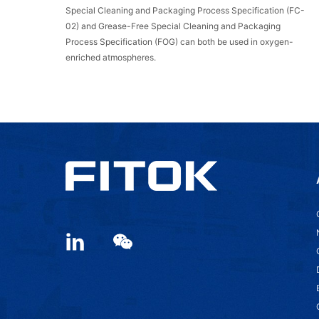
Special Cleaning and Packaging Process Specification (FC-
02) and Grease-Free Special Cleaning and Packaging
Process Specification (FOG) can both be used in oxygen-
enriched atmospheres.