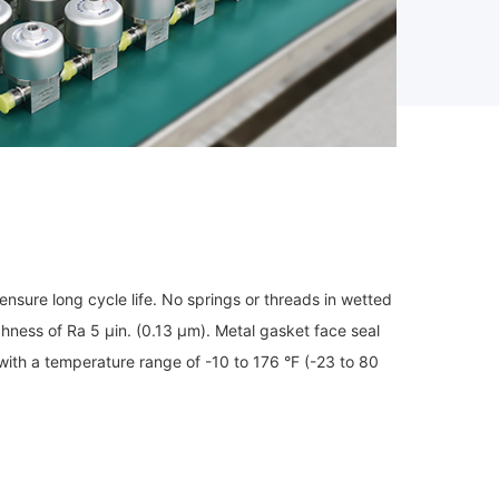
nsure long cycle life. No springs or threads in wetted
hness of Ra 5 μin. (0.13 μm). Metal gasket face seal
 with a temperature range of -10 to 176 °F (-23 to 80