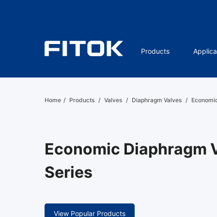
Products
Applica
Home
/
Products
/
Valves
/
Diaphragm Valves
/
Economic
Economic Diaphragm V
Series
View Popular Products