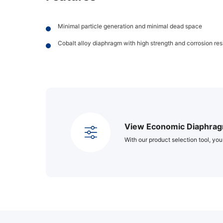
Minimal particle generation and minimal dead space
Cobalt alloy diaphragm with high strength and corrosion resi
View Economic Diaphragm
With our product selection tool, you