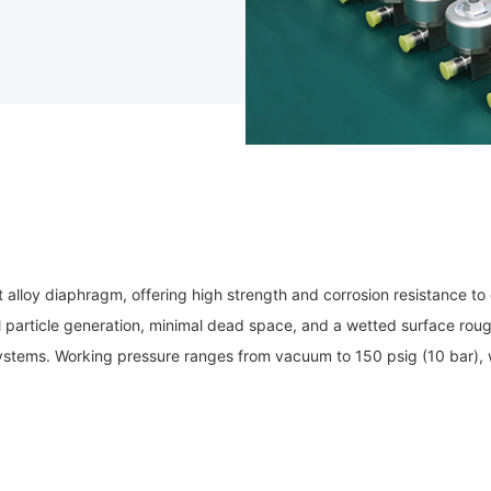
lloy diaphragm, offering high strength and corrosion resistance to e
l particle generation, minimal dead space, and a wetted surface roug
as systems. Working pressure ranges from vacuum to 150 psig (10 bar),