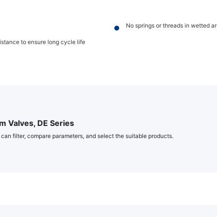
No springs or threads in wetted a
stance to ensure long cycle life
 Valves, DE Series
 can filter, compare parameters, and select the suitable products.