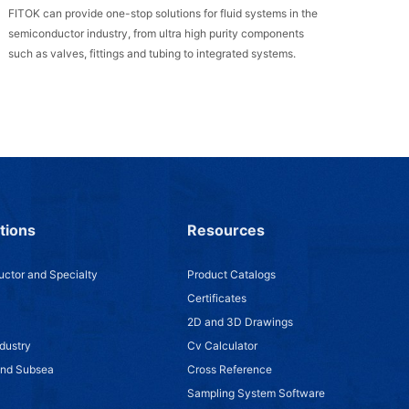
FITOK can provide one-stop solutions for fluid systems in the
semiconductor industry, from ultra high purity components
such as valves, fittings and tubing to integrated systems.
tions
Resources
ctor and Specialty
Product Catalogs
Certificates
2D and 3D Drawings
dustry
Cv Calculator
and Subsea
Cross Reference
Sampling System Software