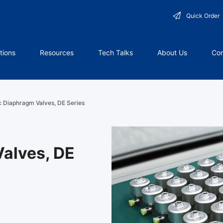
Quick Order
tions
Resources
Tech Talks
About Us
Con
 Diaphragm Valves, DE Series
alves, DE