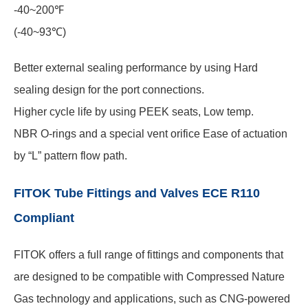
-40~200℉
(-40~93℃)
Better external sealing performance by using Hard
sealing design for the port connections.
Higher cycle life by using PEEK seats, Low temp.
NBR O-rings and a special vent orifice Ease of actuation
by “L” pattern flow path.
FITOK Tube Fittings and Valves ECE R110
Compliant
FITOK offers a full range of fittings and components that
are designed to be compatible with Compressed Nature
Gas technology and applications, such as CNG-powered