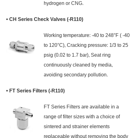
hydrogen or CNG.
• CH Series Check Valves (-R110)
Working temperature: -40 to 248°F ( -40
to 120°C), Cracking pressure: 1/3 to 25
psig (0.02 to 1.7 bar), Seat ring
continuously cleaned by media,
avoiding secondary pollution.
• FT Series Filters (-R110)
FT Series Filters are available in a
range of filter sizes with a choice of
sintered and strainer elements
replaceable without removing the body