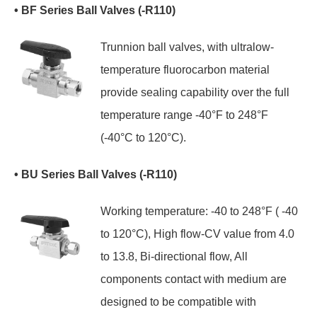
• BF Series Ball Valves (-R110)
Trunnion ball valves, with ultralow-
temperature fluorocarbon material
provide sealing capability over the full
temperature range -40°F to 248°F
(-40°C to 120°C).
• BU Series Ball Valves (-R110)
Working temperature: -40 to 248°F ( -40
to 120°C), High flow-CV value from 4.0
to 13.8, Bi-directional flow, All
components contact with medium are
designed to be compatible with