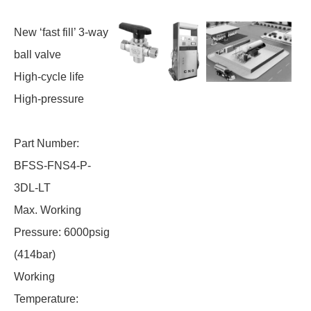
New ‘fast fill’ 3-way
ball valve
High-cycle life
High-pressure
Part Number:
BFSS-FNS4-P-
3DL-LT
Max. Working
Pressure: 6000psig
(414bar)
Working
Temperature: