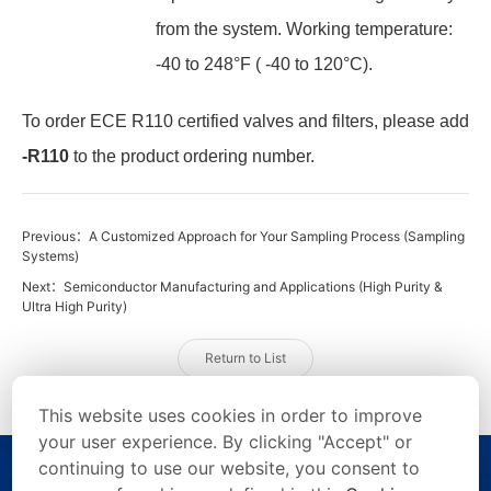
from the system. Working temperature:
-40 to 248°F ( -40 to 120°C).
To order ECE R110 certified valves and filters, please add
-R110
to the product ordering number.
Previous：A Customized Approach for Your Sampling Process (Sampling
Systems)
Next：Semiconductor Manufacturing and Applications (High Purity &
Ultra High Purity)
Return to List
This website uses cookies in order to improve
your user experience. By clicking "Accept" or
continuing to use our website, you consent to