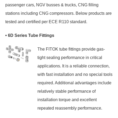
passenger cars, NGV busses & trucks, CNG filling
stations including CNG compressors. Below products are
tested and certified per ECE R110 standard.
• 6D Series Tube Fittings
The FITOK tube fittings provide gas-
tight sealing performance in critical
applications. It is a reliable connection,
with fast installation and no special tools
required. Additional advantages include
relatively stable performance of
installation torque and excellent
repeated reassembly performance.