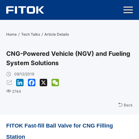
Home
/
Tech Talks
/
Article Details
CNG-Powered Vehicle (NGV) and Fueling
System Solutions
09/12/2019
LinkedIn
Facebook
X
WeChat
2744
Back
FITOK Fast-fill Ball Valve for CNG Filling
Station