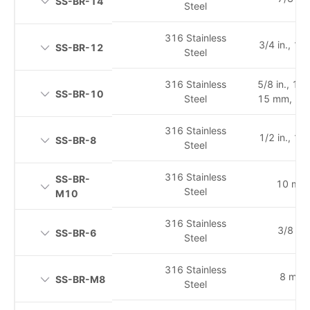
SS-BR-14
Steel
316 Stainless
3/4 in., 1
SS-BR-12
Steel
316 Stainless
5/8 in., 14
SS-BR-10
Steel
15 mm, 16
316 Stainless
1/2 in., 1
SS-BR-8
Steel
316 Stainless
SS-BR-
10 mm
Steel
M10
316 Stainless
3/8 in.
SS-BR-6
Steel
316 Stainless
8 mm
SS-BR-M8
Steel