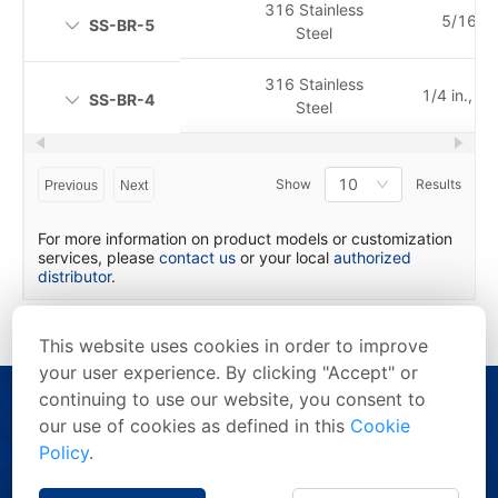
316 Stainless
5/16 in.
SS-BR-5
Steel
316 Stainless
1/4 in., 6
SS-BR-4
Steel
10
Show
Results
Previous
Next
For more information on product models or customization
services, please
contact us
or your local
authorized
distributor
.
This website uses cookies in order to improve
your user experience. By clicking "Accept" or
continuing to use our website, you consent to
our use of cookies as defined in this
Cookie
Policy
.