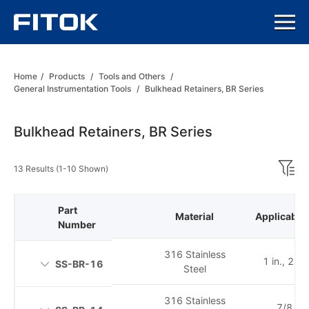
Home
/
Products
/
Tools and Others
/
General Instrumentation Tools
/
Bulkhead Retainers, BR Series
Bulkhead Retainers, BR Series
13 Results (1-10 Shown)
Part
Material
Applicable 
Number
316 Stainless
1 in., 25
SS-BR-16
Steel
316 Stainless
7/8 in.