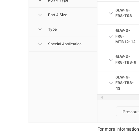
Port 4 Type
6LW-G-
Port 4 Size
FR8-TS8
Type
6LW-G-
FR8-
MTB12-12
Special Application
6LW-G-
FR8-TB8-6
6LW-G-
FR8-TB8-
4S
Previou
For more informatio