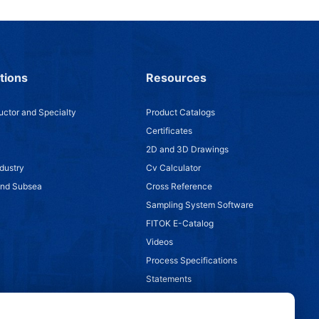
tions
Resources
ctor and Specialty
Product Catalogs
Certificates
2D and 3D Drawings
dustry
Cv Calculator
and Subsea
Cross Reference
Sampling System Software
FITOK E-Catalog
Videos
Process Specifications
Statements