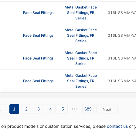
Metal Gasket Face
Face Seal Fittings
Seal Fittings, FR
316L SS VIM-V
Series
Metal Gasket Face
Face Seal Fittings
Seal Fittings, FR
316L SS VIM-V
Series
Metal Gasket Face
Face Seal Fittings
Seal Fittings, FR
316L SS VIM-V
Series
Metal Gasket Face
Face Seal Fittings
Seal Fittings, FR
316L SS VIM-V
Series
1
2
3
4
5
•••
689
s
Next
n on product models or customization services, please
contact us
or 