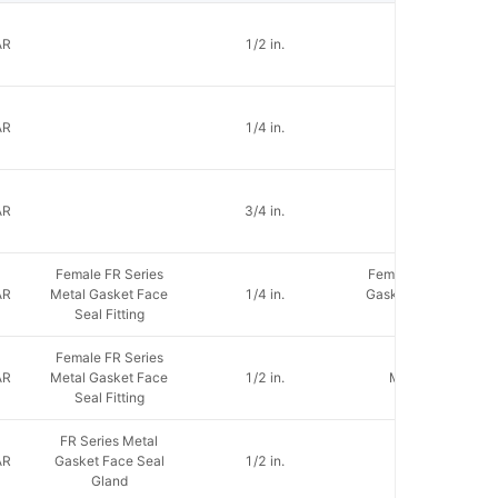
AR
1/2 in.
AR
1/4 in.
AR
3/4 in.
Female FR Series
Female FR Metal
AR
Metal Gasket Face
1/4 in.
Gasket Face Seal
Seal Fitting
Fitting
Female FR Series
AR
Metal Gasket Face
1/2 in.
Male NPT
Seal Fitting
FR Series Metal
AR
Gasket Face Seal
1/2 in.
Gland