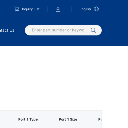
Inquiry List
English
tact Us
Port 1 Type
Port 1 Size
Port 2 Type