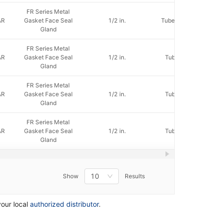
FR Series Metal
AR
Gasket Face Seal
1/2 in.
Tube Socket Weld
Gland
FR Series Metal
AR
Gasket Face Seal
1/2 in.
Tube Butt Weld
Gland
FR Series Metal
AR
Gasket Face Seal
1/2 in.
Tube Butt Weld
Gland
FR Series Metal
AR
Gasket Face Seal
1/2 in.
Tube Butt Weld
Gland
10
Show
Results
your local
authorized distributor
.