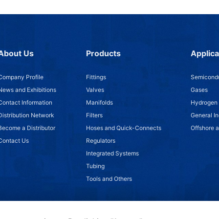
About Us
Products
Applica
Company Profile
Fittings
Semicondu
News and Exhibitions
Valves
Gases
Contact Information
Manifolds
Hydrogen
Distribution Network
Filters
General In
Become a Distributor
Hoses and Quick-Connects
Offshore 
Contact Us
Regulators
Integrated Systems
Tubing
Tools and Others