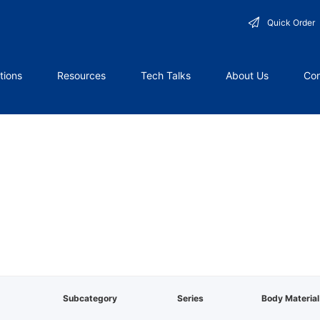
Quick Order
tions
Resources
Tech Talks
About Us
Con
Subcategory
Series
Body Material