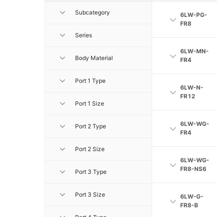
Subcategory
6LW-PG-
FR8
Series
6LW-MN-
Body Material
FR4
Port 1 Type
6LW-N-
FR12
Port 1 Size
6LW-WG-
Port 2 Type
FR4
Port 2 Size
6LW-WG-
FR8-NS6
Port 3 Type
Port 3 Size
6LW-G-
FR8-B