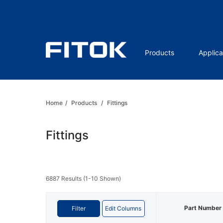
Products
Applica
Home
/
Products
/
Fittings
Fittings
6887 Results (1-10 Shown)
Part Number
Filter
Edit Columns