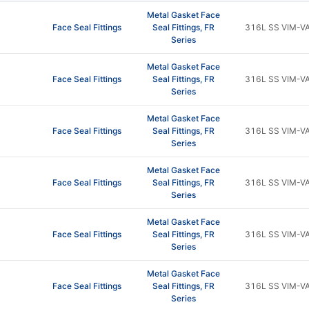
Metal Gasket Face
Face Seal Fittings
Seal Fittings, FR
316L SS VIM-V
Series
Metal Gasket Face
Face Seal Fittings
Seal Fittings, FR
316L SS VIM-V
Series
Metal Gasket Face
Face Seal Fittings
Seal Fittings, FR
316L SS VIM-V
Series
Metal Gasket Face
Face Seal Fittings
Seal Fittings, FR
316L SS VIM-V
Series
Metal Gasket Face
Face Seal Fittings
Seal Fittings, FR
316L SS VIM-V
Series
Metal Gasket Face
Face Seal Fittings
Seal Fittings, FR
316L SS VIM-V
Series