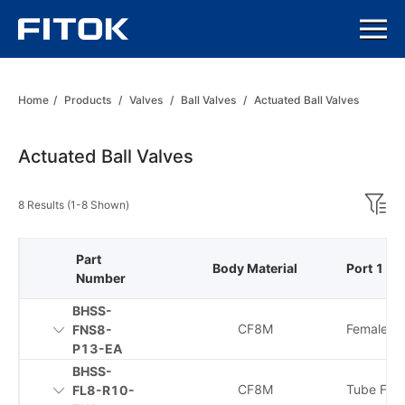
Home
/
Products
/
Valves
/
Ball Valves
/
Actuated Ball Valves
Actuated Ball Valves
8 Results (1-8 Shown)
Part
Body Material
Port 1 Ty
Number
BHSS-
CF8M
Female N
FNS8-
P13-EA
BHSS-
CF8M
Tube Fitti
FL8-R10-