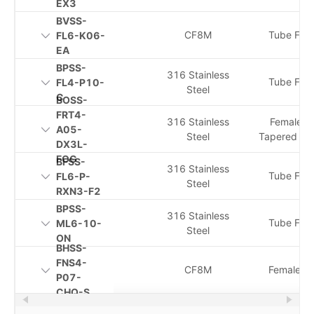
EX3
BVSS-
CF8M
Tube Fitti
FL6-K06-
EA
BPSS-
316 Stainless
Tube Fitti
FL4-P10-
Steel
C
BOSS-
FRT4-
316 Stainless
Female I
A05-
Steel
Tapered Th
DX3L-
FOG
BFSS-
316 Stainless
Tube Fitti
FL6-P-
Steel
RXN3-F2
BPSS-
316 Stainless
Tube Fitti
ML6-10-
Steel
ON
BHSS-
FNS4-
CF8M
Female N
P07-
CHQ-S