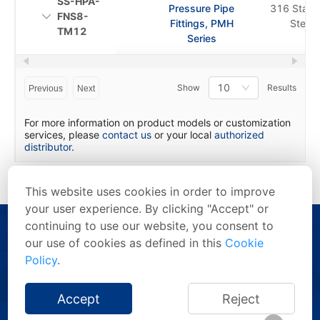
SS-HPA-
Pressure Pipe
316 Stainl
FNS8-
Fittings, PMH
Steel
TM12
Series
10
Show
Results
Previous
Next
For more information on product models or customization
services, please
contact us
or your local
authorized
distributor
.
This website uses cookies in order to improve
your user experience. By clicking "Accept" or
continuing to use our website, you consent to
our use of cookies as defined in this
Cookie
Policy
.
Copyright © 2026 FITOK Group. All rights reserved.
Accept
Reject
Privacy Statement
/
Terms of Use
/
Anti-Counterfeiting Statement
/