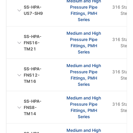
Medium and High
SS-HPA-
Pressure Pipe
316 Stainl
US7-SH9
Fittings, PMH
Steel
Series
Medium and High
SS-HPA-
Pressure Pipe
316 Stainl
FNS16-
Fittings, PMH
Steel
TM21
Series
Medium and High
SS-HPA-
Pressure Pipe
316 Stainl
FNS12-
Fittings, PMH
Steel
TM16
Series
Medium and High
SS-HPA-
Pressure Pipe
316 Stainl
FNS8-
Fittings, PMH
Steel
TM14
Series
Medium and High