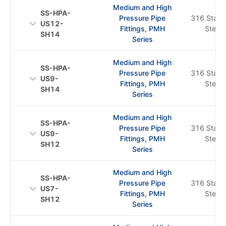
Medium and High
SS-HPA-
Pressure Pipe
316 Stainl
US12-
Fittings, PMH
Steel
SH14
Series
Medium and High
SS-HPA-
Pressure Pipe
316 Stainl
US9-
Fittings, PMH
Steel
SH14
Series
Medium and High
SS-HPA-
Pressure Pipe
316 Stainl
US9-
Fittings, PMH
Steel
SH12
Series
Medium and High
SS-HPA-
Pressure Pipe
316 Stainl
US7-
Fittings, PMH
Steel
SH12
Series