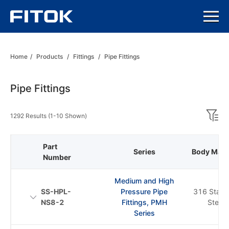
Home
/
Products
/
Fittings
/
Pipe Fittings
Pipe Fittings
1292 Results (1-10 Shown)
Part
Series
Body Mater
Number
Medium and High
SS-HPL-
Pressure Pipe
316 Stainl
NS8-2
Fittings, PMH
Steel
Series