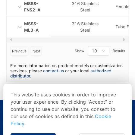
MSSS-
316 Stainless
Female N
FNS2-A
Steel
MSSS-
316 Stainless
Tube Fitti
ML3-A
Steel
10
Show
Results
Previous
Next
For more information on product models or customization
services, please
contact us
or your local
authorized
distributor
.
This website uses cookies in order to improve
your user experience. By clicking "Accept" or
continuing to use our website, you consent to
our use of cookies as defined in this
Cookie
Policy
.