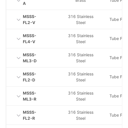
Brass
Tube Fitti
A
MSSS-
316 Stainless
Tube Fitti
FL2-V
Steel
MSSS-
316 Stainless
Tube Fitti
FL4-V
Steel
MSSS-
316 Stainless
Tube Fitti
ML3-D
Steel
MSSS-
316 Stainless
Tube Fitti
FL2-D
Steel
MSSS-
316 Stainless
Tube Fitti
ML3-R
Steel
MSSS-
316 Stainless
Tube Fitti
FL2-R
Steel