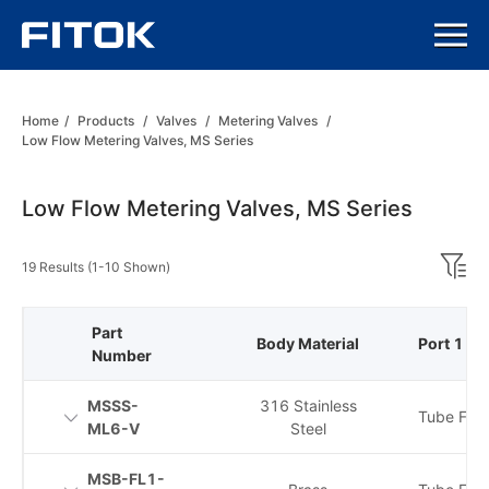
Home
/
Products
/
Valves
/
Metering Valves
/
Low Flow Metering Valves, MS Series
Low Flow Metering Valves, MS Series
19 Results (1-10 Shown)
Part
Body Material
Port 1 Ty
Number
MSSS-
316 Stainless
Tube Fitti
ML6-V
Steel
MSB-FL1-