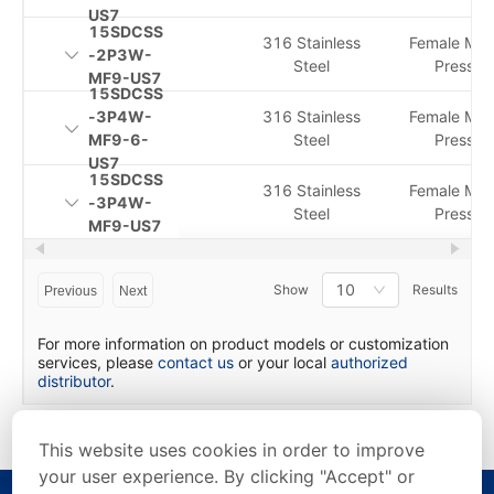
US7
15SDCSS
316 Stainless
Female Me
-2P3W-
Steel
Pressur
MF9-US7
15SDCSS
-3P4W-
316 Stainless
Female Me
MF9-6-
Steel
Pressur
US7
15SDCSS
316 Stainless
Female Me
-3P4W-
Steel
Pressur
MF9-US7
10
Show
Results
Previous
Next
For more information on product models or customization
services, please
contact us
or your local
authorized
distributor
.
This website uses cookies in order to improve
your user experience. By clicking "Accept" or