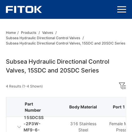
Home
/
Products
/
Valves
/
Subsea Hydraulic Directional Control Valves
/
Subsea Hydraulic Directional Control Valves, 15SDC and 20SDC Series
Subsea Hydraulic Directional Control
Valves, 15SDC and 20SDC Series
4 Results (1-4 Shown)
Part
Body Material
Port 1 Ty
Number
15SDCSS
-2P3W-
316 Stainless
Female Me
MF9-6-
Steel
Pressur