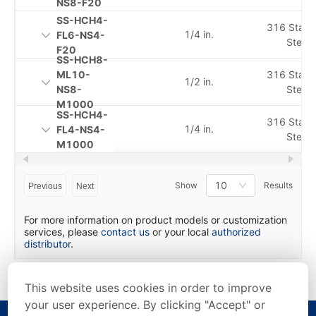
NS8-F20
SS-HCH4-
316 Stainl
1/4 in.
FL6-NS4-
Steel
F20
SS-HCH8-
ML10-
316 Stainl
1/2 in.
NS8-
Steel
M1000
SS-HCH4-
316 Stainl
1/4 in.
FL4-NS4-
Steel
M1000
10
Show
Results
Previous
Next
For more information on product models or customization
services, please
contact us
or your local
authorized
distributor
.
This website uses cookies in order to improve
your user experience. By clicking "Accept" or