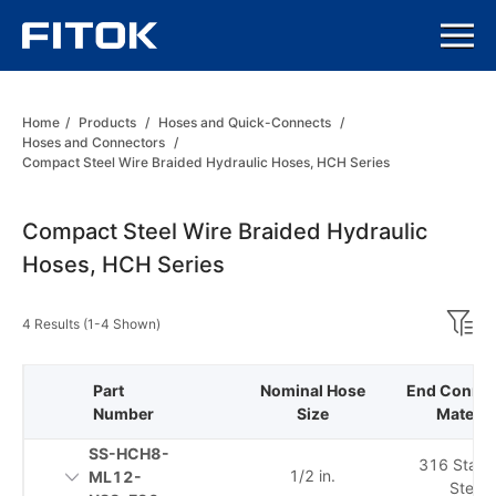
Home
/
Products
/
Hoses and Quick-Connects
/
Hoses and Connectors
/
Compact Steel Wire Braided Hydraulic Hoses, HCH Series
Compact Steel Wire Braided Hydraulic
Hoses, HCH Series
4 Results (1-4 Shown)
Part
Nominal Hose
End Connec
Number
Size
Materia
SS-HCH8-
316 Stainl
1/2 in.
ML12-
Steel